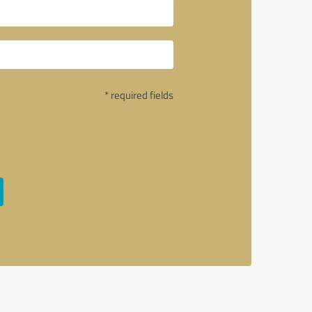
* required fields