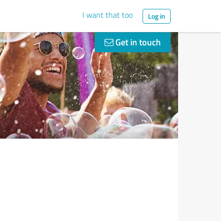
I want that too
Log in
Get in touch