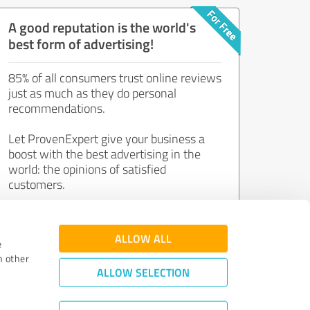
A good reputation is the world's
best form of advertising!
85% of all consumers trust online reviews
just as much as they do personal
recommendations.
Let ProvenExpert give your business a
boost with the best advertising in the
world: the opinions of satisfied
customers.
Join now for free!
ALLOW ALL
e
h other
ALLOW SELECTION