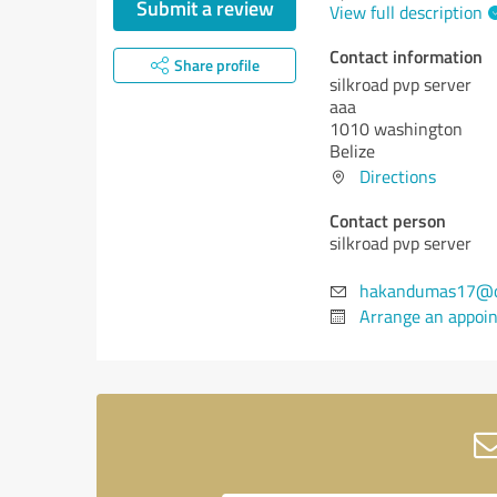
Submit a review
View full description
Contact information
Share profile
silkroad pvp server
aaa
1010 washington
Belize
Directions
Contact person
silkroad pvp server
hakandumas17@o
Arrange an appoi