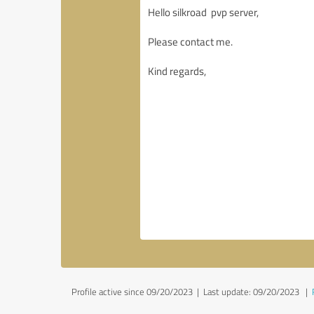
Profile active since 09/20/2023 |
Last update: 09/20/2023
|