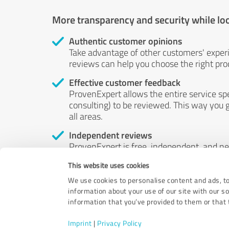
More transparency and security while lo
Authentic customer opinions
Take advantage of other customers' exper
reviews can help you choose the right prod
Effective customer feedback
ProvenExpert allows the entire service sp
consulting) to be reviewed. This way you g
all areas.
Independent reviews
ProvenExpert is free, independent, and n
accord — their opinions are not for sale.
This website uses cookies
by money or by any other means.
We use cookies to personalise content and ads, to
information about your use of our site with our s
information that you’ve provided to them or that t
Imprint
|
Privacy Policy