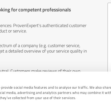
oking for competent professionals
iences: ProvenExpert's authenticated customer
uct or service.
ectrum of a company (e.g. customer service,
et a detailed overview of your service quality in
eutral. Customers make reviews of their own
 And the content of reviews cannot be influenced
 provide social media features and to analyse our traffic. We also shar
ocial media, advertising and analytics partners who may combine it wit
hey’ve collected from your use of their services.