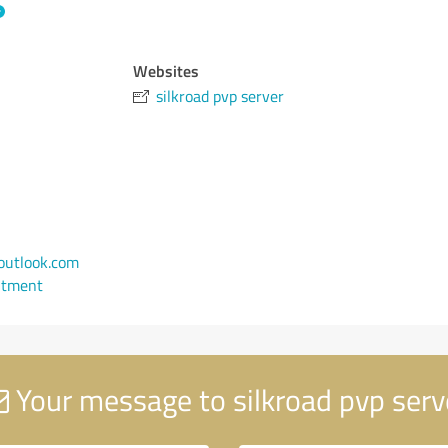
Websites
silkroad pvp server
utlook.com
ntment
Your message to silkroad pvp serv