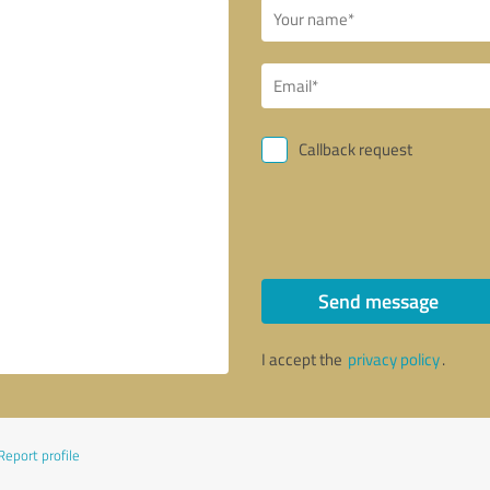
Callback request
Send message
I accept the
privacy policy
.
Report profile