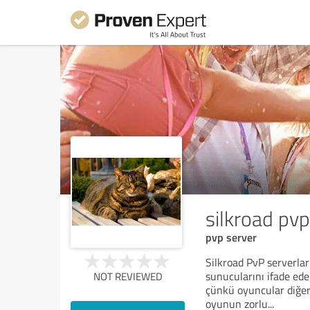
silkroad pvp
pvp server
Silkroad PvP serverla
sunucularını ifade ede
NOT REVIEWED
çünkü oyuncular diğerle
oyunun zorlu
...