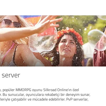
 server
rı, popüler MMORPG oyunu Silkroad Online'ın özel
r. Bu sunucular, oyunculara rekabetçi bir deneyim sunar,
riyle çatışabilir ve mücadele edebilirler. PvP serverlar,