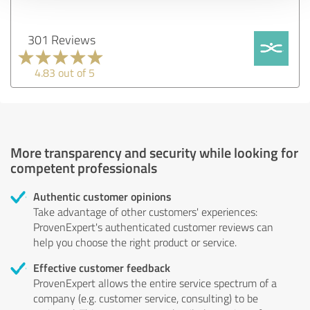
301 Reviews
4.83 out of 5
More transparency and security while looking for
competent professionals
Authentic customer opinions
Take advantage of other customers' experiences:
ProvenExpert's authenticated customer reviews can
help you choose the right product or service.
Effective customer feedback
ProvenExpert allows the entire service spectrum of a
company (e.g. customer service, consulting) to be