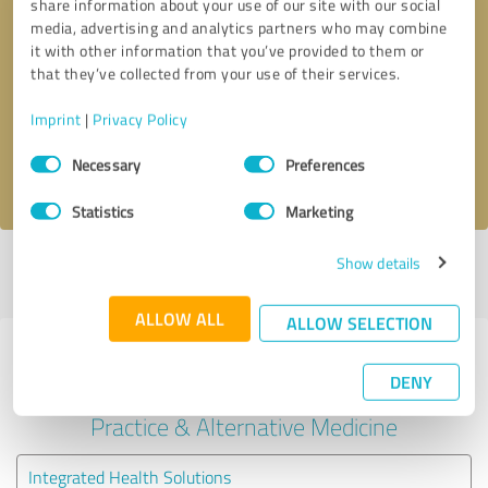
share information about your use of our site with our social
media, advertising and analytics partners who may combine
it with other information that you’ve provided to them or
Callback request
* required fields
that they’ve collected from your use of their services.
Send message
Imprint
|
Privacy Policy
Consent
Necessary
Preferences
I accept the
privacy policy
.
Selection
Statistics
Marketing
Show details
Profile active since 09/24/2024 |
Last update: 06/08/2025
|
Report
profile
ALLOW ALL
ALLOW SELECTION
Experiences with other service
DENY
providers in the industry Medical
Practice & Alternative Medicine
Integrated Health Solutions