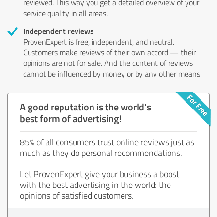
reviewed. This way you get a detailed overview of your
service quality in all areas.
Independent reviews
ProvenExpert is free, independent, and neutral.
Customers make reviews of their own accord — their
opinions are not for sale. And the content of reviews
cannot be influenced by money or by any other means.
A good reputation is the world's
best form of advertising!
85% of all consumers trust online reviews just as
much as they do personal recommendations.
Let ProvenExpert give your business a boost
with the best advertising in the world: the
opinions of satisfied customers.