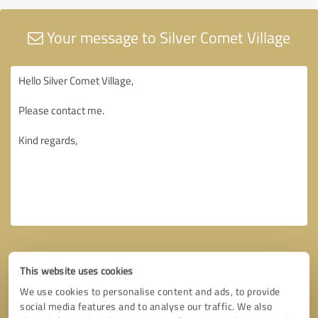
Your message to Silver Comet Village
This website uses cookies
We use cookies to personalise content and ads, to provide
social media features and to analyse our traffic. We also