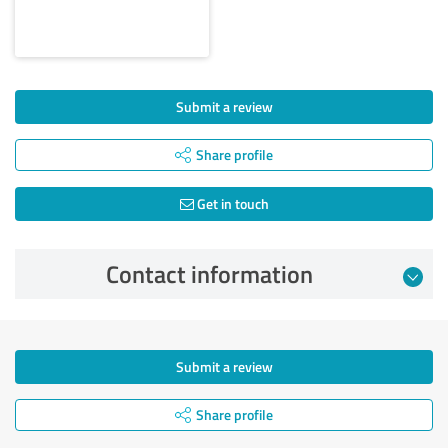
Submit a review
Share profile
Get in touch
Contact information
Submit a review
Share profile