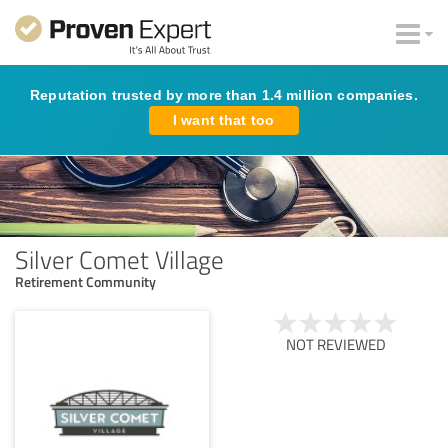
Reputation trusted by more than 1.4 million companies.
I want that too
Silver Comet Village
Retirement Community
NOT REVIEWED