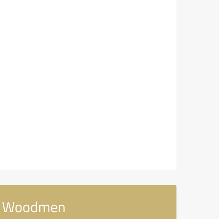
rn Woodmen