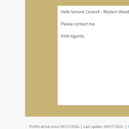
Profile active since 09/27/2024 |
Last update: 09/27/2024
|