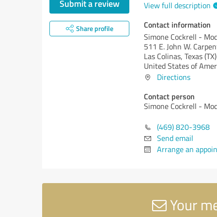
Submit a review
View full description
Contact information
Share profile
Simone Cockrell - M
511 E. John W. Carpe
Las Colinas,
Texas (TX)
United States of Amer
Directions
Contact person
Simone Cockrell - M
(469) 820-3968
Send email
Arrange an appoi
Your me