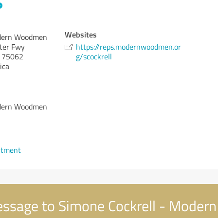
Websites
odern Woodmen
nter Fwy
https://reps.modernwoodmen.or
75062
g/scockrell
ica
odern Woodmen
ntment
ssage to Simone Cockrell - Mode