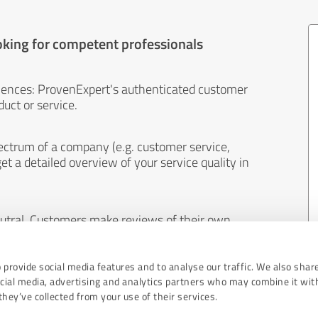
oking for competent professionals
iences: ProvenExpert's authenticated customer
uct or service.
ectrum of a company (e.g. customer service,
et a detailed overview of your service quality in
eutral. Customers make reviews of their own
 And the content of reviews cannot be influenced
 provide social media features and to analyse our traffic. We also shar
ocial media, advertising and analytics partners who may combine it wit
hey’ve collected from your use of their services.