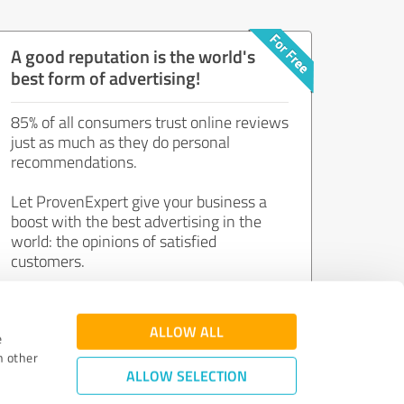
A good reputation is the world's
best form of advertising!
85% of all consumers trust online reviews
just as much as they do personal
recommendations.
Let ProvenExpert give your business a
boost with the best advertising in the
world: the opinions of satisfied
customers.
Join now for free!
ALLOW ALL
e
h other
ALLOW SELECTION