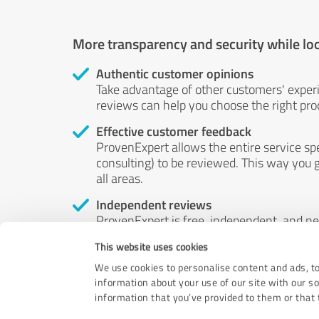
More transparency and security while lo
Authentic customer opinions
Take advantage of other customers' exper
reviews can help you choose the right prod
Effective customer feedback
ProvenExpert allows the entire service sp
consulting) to be reviewed. This way you g
all areas.
Independent reviews
ProvenExpert is free, independent, and n
accord — their opinions are not for sale.
This website uses cookies
by money or by any other means.
We use cookies to personalise content and ads, to
information about your use of our site with our s
information that you’ve provided to them or that t