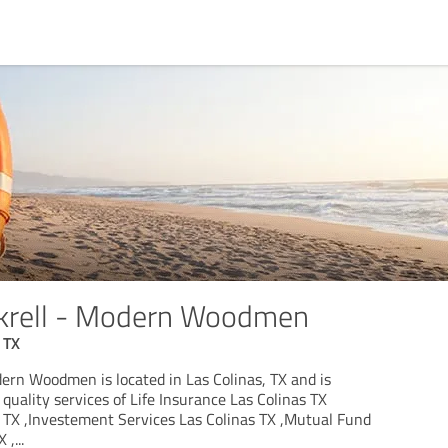
krell - Modern Woodmen
 TX
ern Woodmen is located in Las Colinas, TX and is
 quality services of Life Insurance Las Colinas TX
s TX ,Investement Services Las Colinas TX ,Mutual Fund
X ,
...