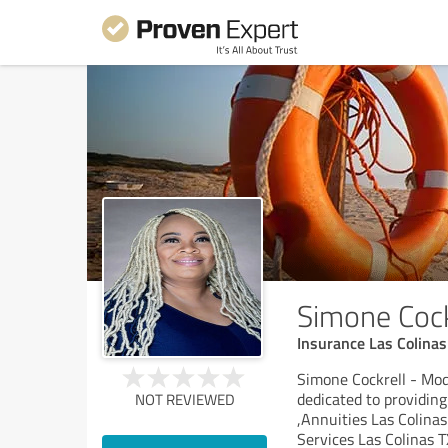
Simone Coc
Insurance Las Colinas
Simone Cockrell - Mod
dedicated to providing
NOT REVIEWED
,Annuities Las Colina
Services Las Colinas T