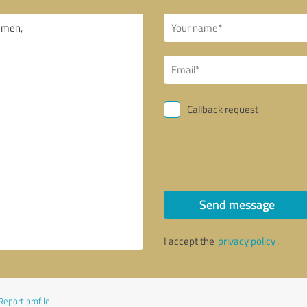
Callback request
Send message
I accept the
privacy policy
.
Report profile