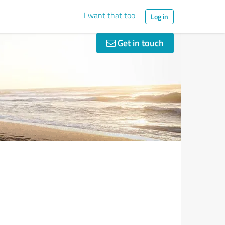
I want that too
Log in
Get in touch