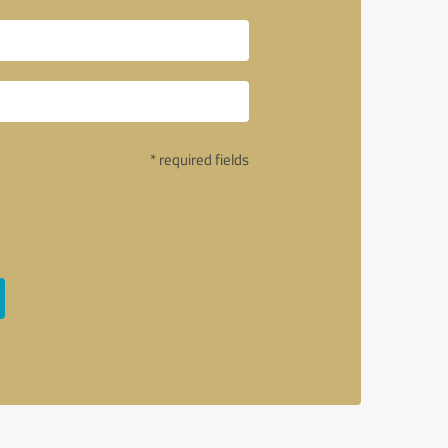
* required fields