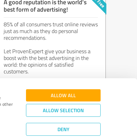
A good reputation is the world's
best form of advertising!
85% of all consumers trust online reviews
just as much as they do personal
recommendations.
Let ProvenExpert give your business a
boost with the best advertising in the
world: the opinions of satisfied
customers.
Join now for free!
ALLOW ALL
e
h other
ALLOW SELECTION
DENY
Review Guidelines
|
Quality Assurance
|
Privacy Policy
|
Legal Notice
©
2011 - 2026 Expert Systems AG