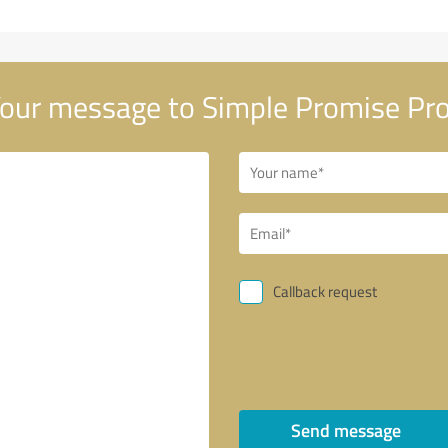
our message to Simple Promise Pro
Callback request
Send message