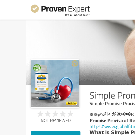
Simple Prom
Simple Promise Proci
❇️❇️✔️🌈🏳️‍🌈🤩📢📢𝐄𝐗𝐂𝐋𝐔
𝐏𝐫𝐨𝐦𝐢𝐬𝐞 𝐏𝐫𝐨𝐜𝐢𝐯𝐚 𝐚𝐭 𝐑𝐞
NOT REVIEWED
https://www.globalfit
𝗪𝗵𝗮𝘁 𝗶𝘀 𝗦𝗶𝗺𝗽𝗹𝗲 𝗣