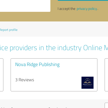
I accept the
privacy policy
.
Report profile
ice providers in the industry Online 
Nova Ridge Publishing
3 Reviews