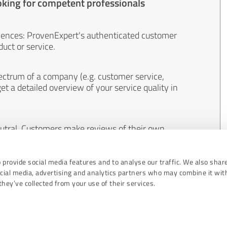
oking for competent professionals
iences: ProvenExpert's authenticated customer
uct or service.
ectrum of a company (e.g. customer service,
et a detailed overview of your service quality in
eutral. Customers make reviews of their own
 And the content of reviews cannot be influenced
 provide social media features and to analyse our traffic. We also shar
ocial media, advertising and analytics partners who may combine it wit
hey’ve collected from your use of their services.