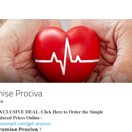
ise Prociva
va
𝐈𝐕𝐄 𝐃𝐄𝐀𝐋-𝐂𝐥𝐢𝐜𝐤 𝐇𝐞𝐫𝐞 𝐭𝐨 𝐎𝐫𝐝𝐞𝐫 𝐭𝐡𝐞 𝐒𝐢𝐦𝐩𝐥𝐞
𝐝𝐮𝐜𝐞𝐝 𝐏𝐫𝐢𝐜𝐞𝐬 𝐎𝐧𝐥𝐢𝐧𝐞:-
nessmart.com/get-prociva
𝗼𝗺𝗶𝘀𝗲 𝗣𝗿𝗼𝗰𝗶𝘃𝗮 ?