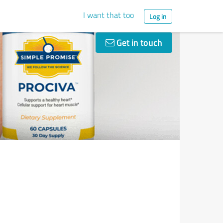
I want that too
Log in
Get in touch