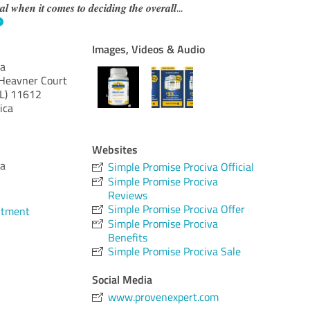
𝒕𝒂𝒍 𝒘𝒉𝒆𝒏 𝒊𝒕 𝒄𝒐𝒎𝒆𝒔 𝒕𝒐 𝒅𝒆𝒄𝒊𝒅𝒊𝒏𝒈 𝒕𝒉𝒆 𝒐𝒗𝒆𝒓𝒂𝒍𝒍
...
Images, Videos & Audio
va
Heavner Court
L)
11612
ica
Websites
va
Simple Promise Prociva Official
Simple Promise Prociva
Reviews
Simple Promise Prociva Offer
ntment
Simple Promise Prociva
Benefits
Simple Promise Prociva Sale
Social Media
www.provenexpert.com