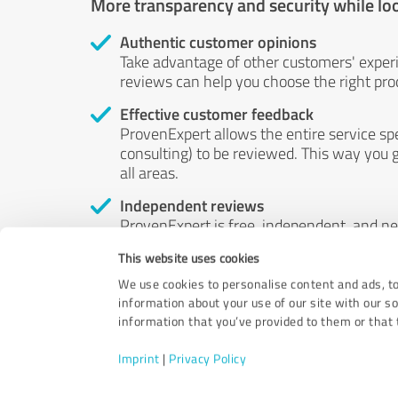
More transparency and security while lo
Authentic customer opinions
Take advantage of other customers' exper
reviews can help you choose the right prod
Effective customer feedback
ProvenExpert allows the entire service sp
consulting) to be reviewed. This way you g
all areas.
Independent reviews
ProvenExpert is free, independent, and n
accord — their opinions are not for sale.
This website uses cookies
by money or by any other means.
We use cookies to personalise content and ads, to
information about your use of our site with our s
information that you’ve provided to them or that t
Imprint
|
Privacy Policy