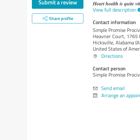
Submit a review
𝑯𝒆𝒂𝒓𝒕 𝒉𝒆𝒂𝒍𝒕𝒉 𝒊𝒔 𝒒𝒖𝒊𝒕𝒆 𝒗𝒊
View full description
Share profile
Contact information
Simple Promise Proci
Heavner Court, 1765 
Hicksville,
Alabama (A
United States of Amer
Directions
Contact person
Simple Promise Proci
Send email
Arrange an appoi