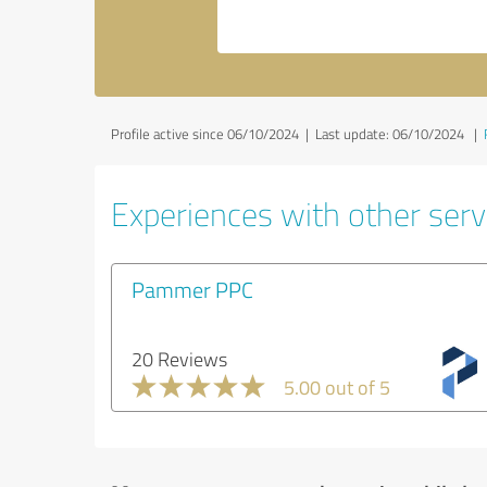
Profile active since 06/10/2024 |
Last update: 06/10/2024
|
Experiences with other serv
Pammer PPC
20 Reviews
5.00 out of 5