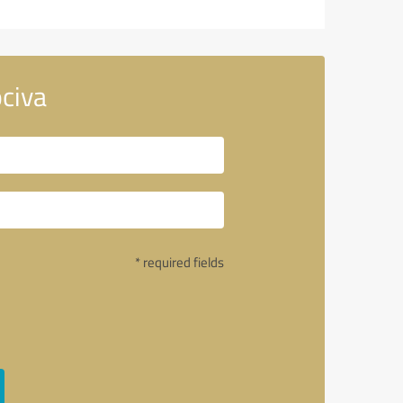
civa
* required fields