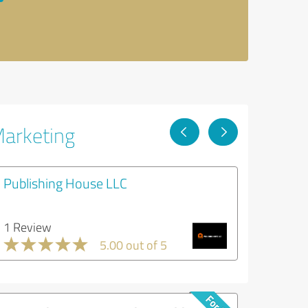
Marketing
Publishing House LLC
1 Review
5.00 out of 5