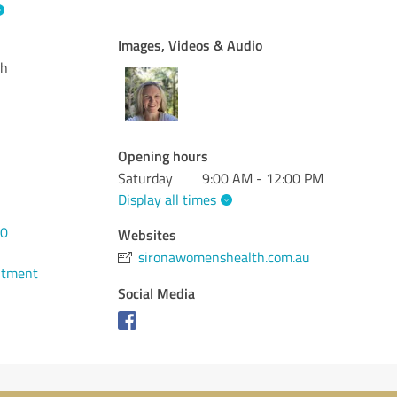
Images, Videos & Audio
th
Opening hours
Saturday
9:00 AM - 12:00 PM
Display all times
30
Websites
sironawomenshealth.com.au
ntment
Social Media