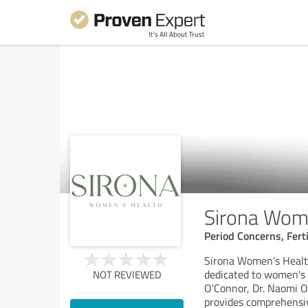
Sirona Wom
Period Concerns, Fert
Sirona Women's Health 
dedicated to women's 
NOT REVIEWED
O'Connor, Dr. Naomi Od
provides comprehensi