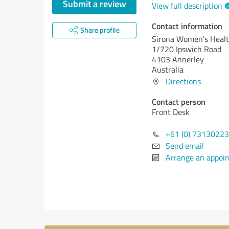
Submit a review
View full description
Contact information
Share profile
Sirona Women's Heal
1/720 Ipswich Road
4103 Annerley
Australia
Directions
Contact person
Front Desk
+61 (0) 7313022
Send email
Arrange an appoi