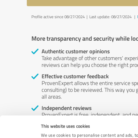
Profile active since 08/27/2024 |
Last update: 08/27/2024
|
More transparency and security while lo
Authentic customer opinions
Take advantage of other customers' exper
reviews can help you choose the right prod
Effective customer feedback
ProvenExpert allows the entire service sp
consulting) to be reviewed. This way you g
all areas.
Independent reviews
ProvenExpert is free, independent, and n
accord — their opinions are not for sale.
This website uses cookies
by money or by any other means.
We use cookies to personalise content and ads, to