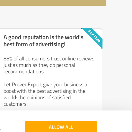
A good reputation is the world's
best form of advertising!
85% of all consumers trust online reviews
just as much as they do personal
recommendations.
Let ProvenExpert give your business a
boost with the best advertising in the
world: the opinions of satisfied
customers.
Join now for free!
ALLOW ALL
e