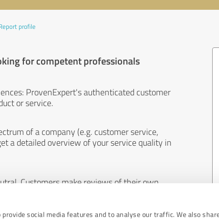
Report profile
oking for competent professionals
iences: ProvenExpert's authenticated customer
uct or service.
ectrum of a company (e.g. customer service,
et a detailed overview of your service quality in
eutral. Customers make reviews of their own
 And the content of reviews cannot be influenced
 provide social media features and to analyse our traffic. We also shar