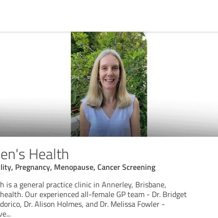
en's Health
ility, Pregnancy, Menopause, Cancer Screening
is a general practice clinic in Annerley, Brisbane,
health. Our experienced all-female GP team - Dr. Bridget
orico, Dr. Alison Holmes, and Dr. Melissa Fowler -
ve
...