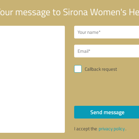
our message to Sirona Women's He
Callback request
Send message
I accept the
privacy policy
.