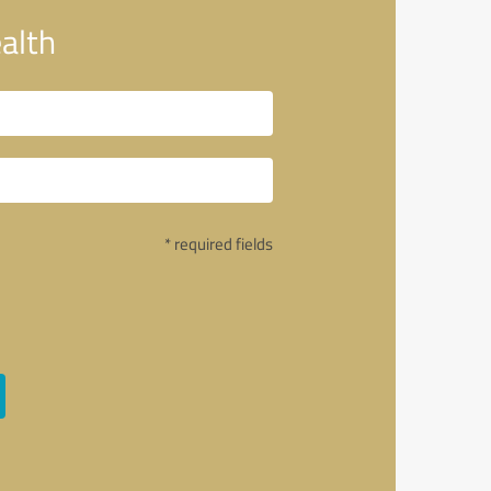
alth
* required fields