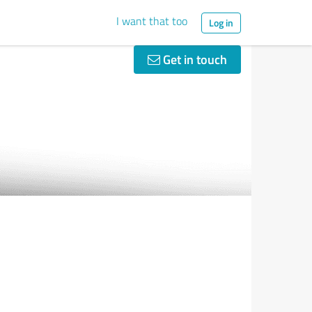
I want that too
Log in
Get in touch