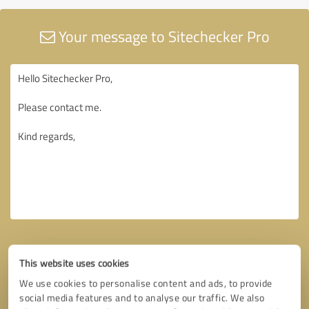
Your message to Sitechecker Pro
This website uses cookies
We use cookies to personalise content and ads, to provide
social media features and to analyse our traffic. We also