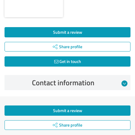
Submit a review
Share profile
Get in touch
Contact information
Submit a review
Share profile