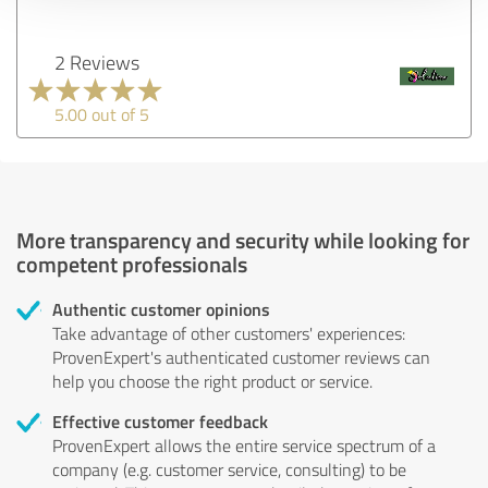
2 Reviews
5.00 out of 5
More transparency and security while looking for
competent professionals
Authentic customer opinions
Take advantage of other customers' experiences:
ProvenExpert's authenticated customer reviews can
help you choose the right product or service.
Effective customer feedback
ProvenExpert allows the entire service spectrum of a
company (e.g. customer service, consulting) to be