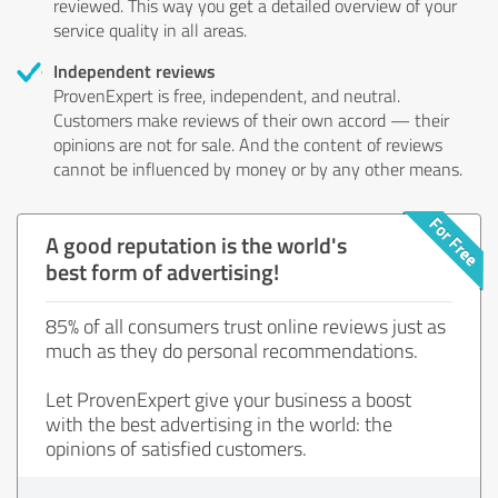
reviewed. This way you get a detailed overview of your
service quality in all areas.
Independent reviews
ProvenExpert is free, independent, and neutral.
Customers make reviews of their own accord — their
opinions are not for sale. And the content of reviews
cannot be influenced by money or by any other means.
A good reputation is the world's
best form of advertising!
85% of all consumers trust online reviews just as
much as they do personal recommendations.
Let ProvenExpert give your business a boost
with the best advertising in the world: the
opinions of satisfied customers.