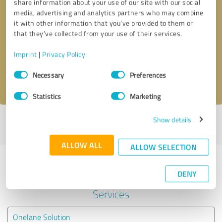
share information about your use of our site with our social
media, advertising and analytics partners who may combine
it with other information that you’ve provided to them or
Callback request
* required fields
that they’ve collected from your use of their services.
Send message
Imprint
|
Privacy Policy
Consent
Necessary
Preferences
I accept the
privacy policy
.
Selection
Statistics
Marketing
Show details
Profile active since 03/22/2019 |
Last update: 03/22/2019
|
Report
profile
ALLOW ALL
ALLOW SELECTION
Experiences with other service
DENY
providers in the industry IT-
Services
Onelane Solution