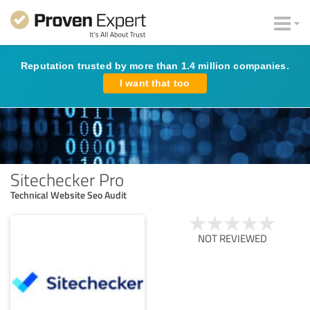
Reputation trusted by more than 1.4 million companies.
I want that too
Sitechecker Pro
Technical Website Seo Audit
NOT REVIEWED