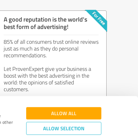
A good reputation is the world's
best form of advertising!
85% of all consumers trust online reviews
just as much as they do personal
recommendations.
Let ProvenExpert give your business a
boost with the best advertising in the
world: the opinions of satisfied
customers.
Join now for free!
ALLOW ALL
e
h other
ALLOW SELECTION