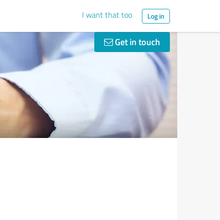
I want that too
Log in
Get in touch