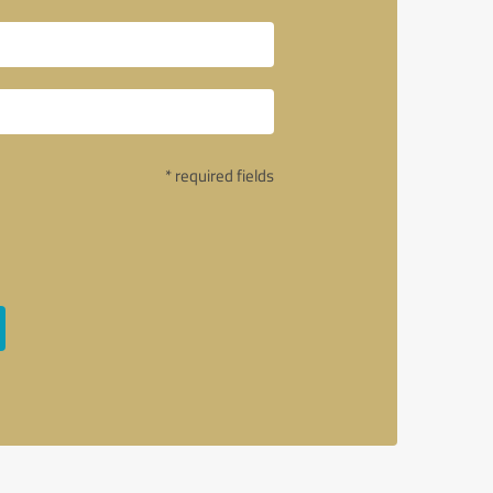
* required fields