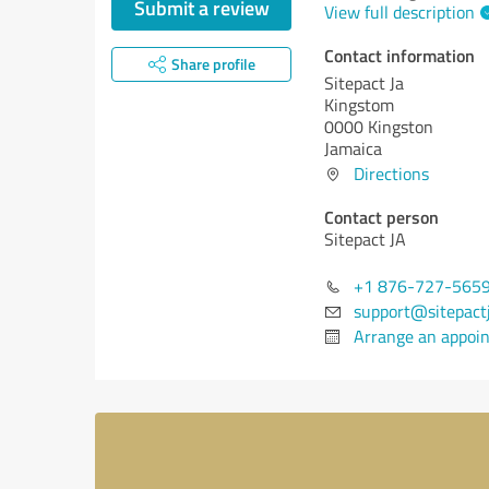
Submit a review
View full description
Contact information
Share profile
Sitepact Ja
Kingstom
0000 Kingston
Jamaica
Directions
Contact person
Sitepact JA
+1 876-727-565
support@sitepact
Arrange an appoi