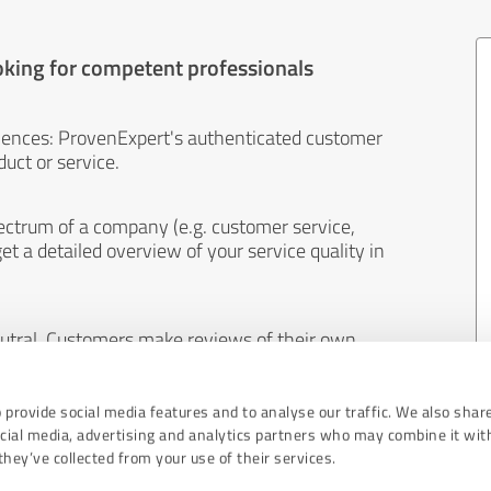
oking for competent professionals
iences: ProvenExpert's authenticated customer
uct or service.
ectrum of a company (e.g. customer service,
et a detailed overview of your service quality in
eutral. Customers make reviews of their own
 And the content of reviews cannot be influenced
 provide social media features and to analyse our traffic. We also shar
ocial media, advertising and analytics partners who may combine it wit
hey’ve collected from your use of their services.