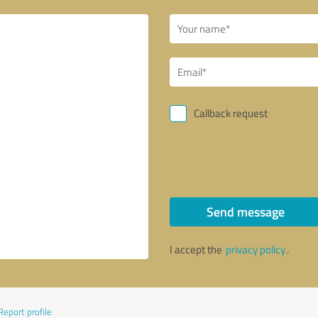
Callback request
Send message
I accept the
privacy policy
.
Report profile