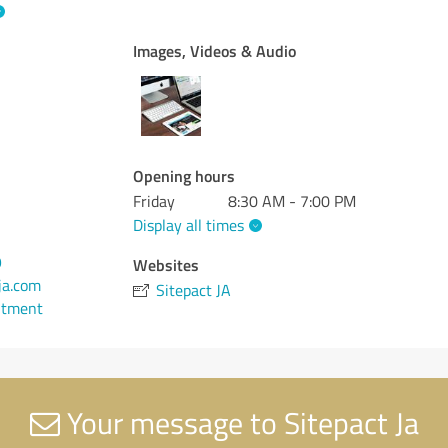
Images, Videos & Audio
Opening hours
Friday
8:30 AM - 7:00 PM
Display all times
9
Websites
ja.com
Sitepact JA
ntment
Your message to Sitepact Ja