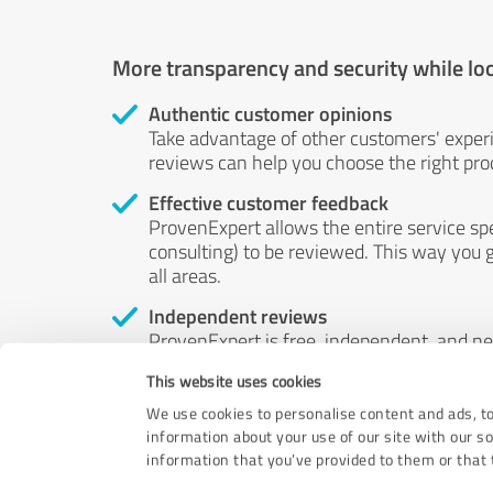
More transparency and security while lo
Authentic customer opinions
Take advantage of other customers' exper
reviews can help you choose the right prod
Effective customer feedback
ProvenExpert allows the entire service sp
consulting) to be reviewed. This way you g
all areas.
Independent reviews
ProvenExpert is free, independent, and n
accord — their opinions are not for sale.
This website uses cookies
by money or by any other means.
We use cookies to personalise content and ads, to
information about your use of our site with our s
information that you’ve provided to them or that t