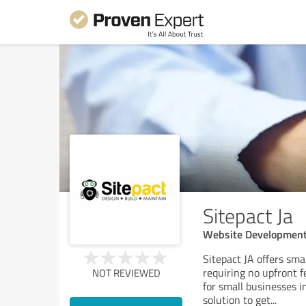
Sitepact Ja
Website Developmen
Sitepact JA offers sm
requiring no upfront f
NOT REVIEWED
for small businesses i
solution to get
...