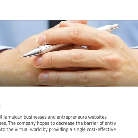
t
all Jamaican businesses and entrepreneurs websites
ees. The company hopes to decrease the barrier of entry
nto the virtual world by providing a single cost-effective