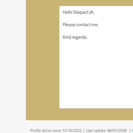
Profile active since 12/10/2022 |
Last update: 06/07/2026
|