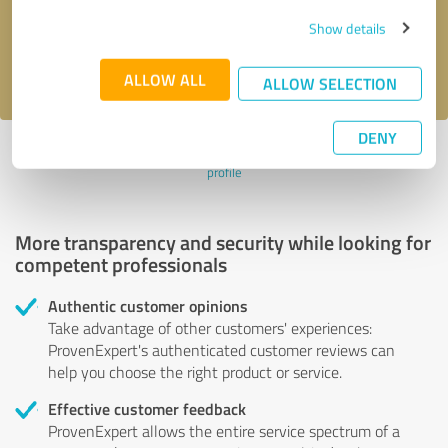
Send message
Show details
I accept the
privacy policy
.
ALLOW ALL
ALLOW SELECTION
DENY
Profile active since 03/13/2024 |
Last update: 03/13/2024
|
Report
profile
More transparency and security while looking for
competent professionals
Authentic customer opinions
Take advantage of other customers' experiences:
ProvenExpert's authenticated customer reviews can
help you choose the right product or service.
Effective customer feedback
ProvenExpert allows the entire service spectrum of a