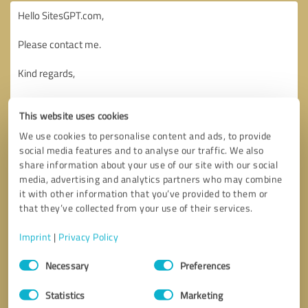
This website uses cookies
We use cookies to personalise content and ads, to provide
social media features and to analyse our traffic. We also
share information about your use of our site with our social
media, advertising and analytics partners who may combine
it with other information that you’ve provided to them or
that they’ve collected from your use of their services.
Imprint
|
Privacy Policy
Consent
Necessary
Preferences
Selection
Callback request
* required fields
Statistics
Marketing