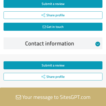
Submit a review
Share profile
Get in touch
Contact information
Submit a review
Share profile
Your message to SitesGPT.com