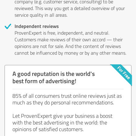
company (e.g. customer service, consulting) to be
reviewed. This way you get a detailed overview of your
service quality in all areas.
Independent reviews
ProvenExpert is free, independent, and neutral.
Customers make reviews of their own accord — their
opinions are not for sale. And the content of reviews
cannot be influenced by money or by any other means.
A good reputation is the world's
best form of advertising!
85% of all consumers trust online reviews just as
much as they do personal recommendations.
Let ProvenExpert give your business a boost
with the best advertising in the world: the
opinions of satisfied customers.