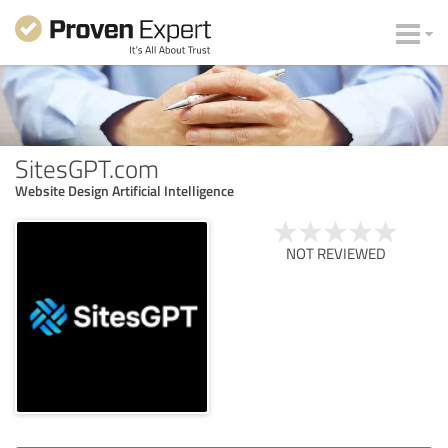
SitesGPT.com
Website Design Artificial Intelligence
NOT REVIEWED