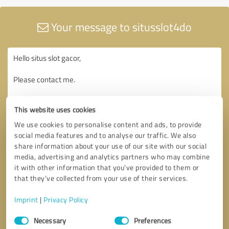
Your message to situsslot4do
This website uses cookies
We use cookies to personalise content and ads, to provide
social media features and to analyse our traffic. We also
share information about your use of our site with our social
media, advertising and analytics partners who may combine
it with other information that you’ve provided to them or
that they’ve collected from your use of their services.
Imprint
|
Privacy Policy
Consent
Necessary
Preferences
Selection