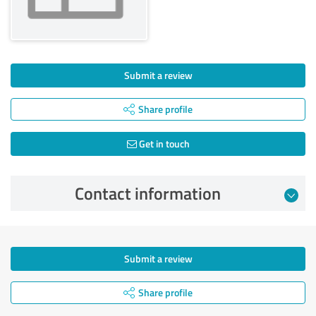
Submit a review
Share profile
Get in touch
Contact information
Submit a review
Share profile