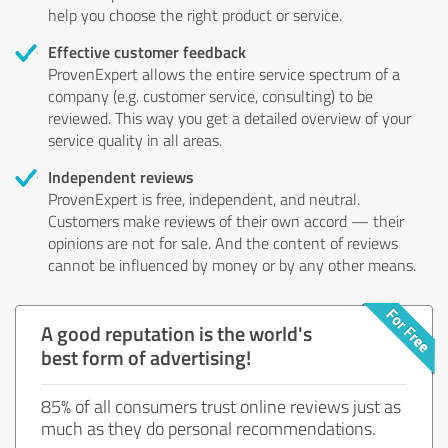
help you choose the right product or service.
Effective customer feedback
ProvenExpert allows the entire service spectrum of a
company (e.g. customer service, consulting) to be
reviewed. This way you get a detailed overview of your
service quality in all areas.
Independent reviews
ProvenExpert is free, independent, and neutral.
Customers make reviews of their own accord — their
opinions are not for sale. And the content of reviews
cannot be influenced by money or by any other means.
A good reputation is the world's
best form of advertising!
85% of all consumers trust online reviews just as
much as they do personal recommendations.