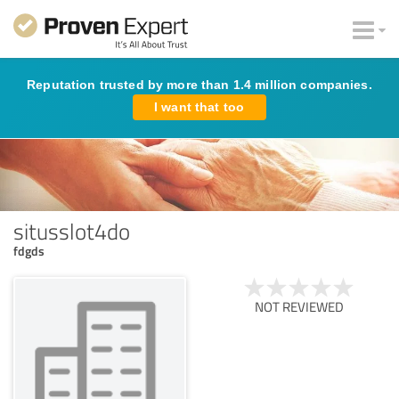
Reputation trusted by more than 1.4 million companies.
I want that too
situsslot4do
fdgds
NOT REVIEWED