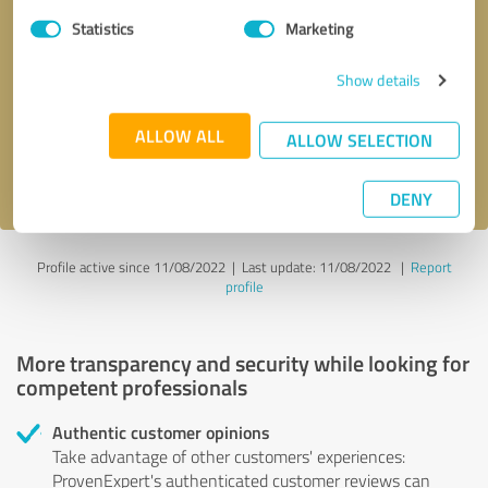
Statistics
Marketing
Callback request
* required fields
Show details
Send message
ALLOW ALL
ALLOW SELECTION
I accept the
privacy policy
.
DENY
Profile active since 11/08/2022 |
Last update: 11/08/2022
|
Report
profile
More transparency and security while looking for
competent professionals
Authentic customer opinions
Take advantage of other customers' experiences:
ProvenExpert's authenticated customer reviews can