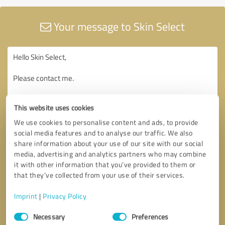
Your message to Skin Select
This website uses cookies
We use cookies to personalise content and ads, to provide
social media features and to analyse our traffic. We also
share information about your use of our site with our social
media, advertising and analytics partners who may combine
it with other information that you’ve provided to them or
that they’ve collected from your use of their services.
Imprint
|
Privacy Policy
Consent
Necessary
Preferences
Selection