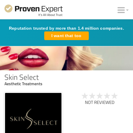
Reputation trusted by more than 1.4 million companies.
I want that too
Skin Select
Aesthetic Treatments
NOT REVIEWED