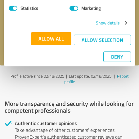
Statistics
Marketing
Callback request
* required fields
Show details
Send message
ALLOW ALL
ALLOW SELECTION
I accept the
privacy policy
.
DENY
Profile active since 02/18/2025 |
Last update: 02/18/2025
|
Report
profile
More transparency and security while looking for
competent professionals
Authentic customer opinions
Take advantage of other customers' experiences:
ProvenExpert's authenticated customer reviews can