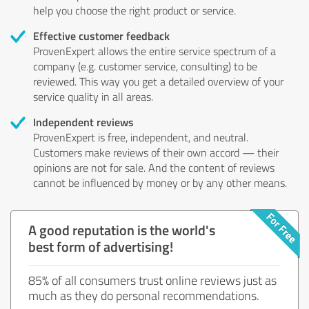
help you choose the right product or service.
Effective customer feedback
ProvenExpert allows the entire service spectrum of a
company (e.g. customer service, consulting) to be
reviewed. This way you get a detailed overview of your
service quality in all areas.
Independent reviews
ProvenExpert is free, independent, and neutral.
Customers make reviews of their own accord — their
opinions are not for sale. And the content of reviews
cannot be influenced by money or by any other means.
A good reputation is the world's
best form of advertising!
85% of all consumers trust online reviews just as
much as they do personal recommendations.