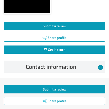
Submit a review
Share profile
Get in touch
Contact information
Submit a review
Share profile