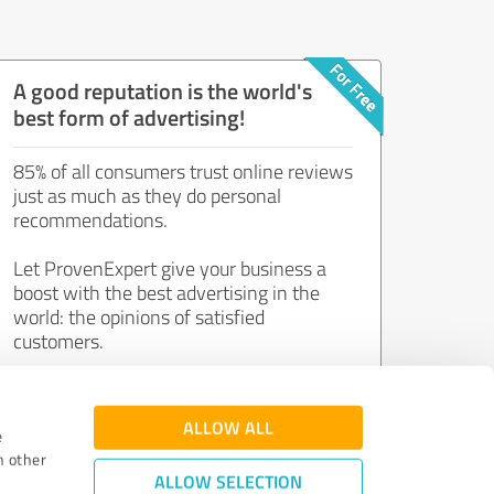
A good reputation is the world's
best form of advertising!
85% of all consumers trust online reviews
just as much as they do personal
recommendations.
Let ProvenExpert give your business a
boost with the best advertising in the
world: the opinions of satisfied
customers.
Join now for free!
ALLOW ALL
e
h other
ALLOW SELECTION