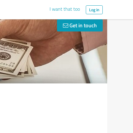
I want that too
Log in
Get in touch