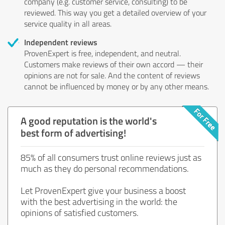
company (e.g. customer service, consulting) to be
reviewed. This way you get a detailed overview of your
service quality in all areas.
Independent reviews
ProvenExpert is free, independent, and neutral.
Customers make reviews of their own accord — their
opinions are not for sale. And the content of reviews
cannot be influenced by money or by any other means.
A good reputation is the world's
best form of advertising!
85% of all consumers trust online reviews just as
much as they do personal recommendations.
Let ProvenExpert give your business a boost
with the best advertising in the world: the
opinions of satisfied customers.