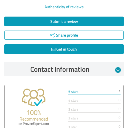
Authenticity of reviews
Submit a review
Share profile
Get in touch
Contact information
1
5 stars
0
4 stars
0
3 stars
100%
0
Recommended
2 stars
on ProvenExpert.com
0
1 star