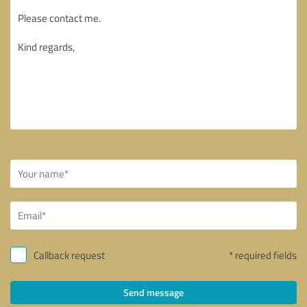
Callback request
* required fields
Send message