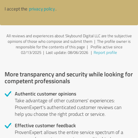
I accept the
privacy policy
.
All reviews and experiences about Skybound Digital LLC are the subjective
opinions of those who compose and submit them | The profile owner is
responsible for the contents of this page
| Profile active since
02/13/2025 |
Last update: 08/06/2026
|
Report profile
More transparency and security while looking for
competent professionals
Authentic customer opinions
Take advantage of other customers' experiences:
ProvenExpert's authenticated customer reviews can
help you choose the right product or service.
Effective customer feedback
ProvenExpert allows the entire service spectrum of a