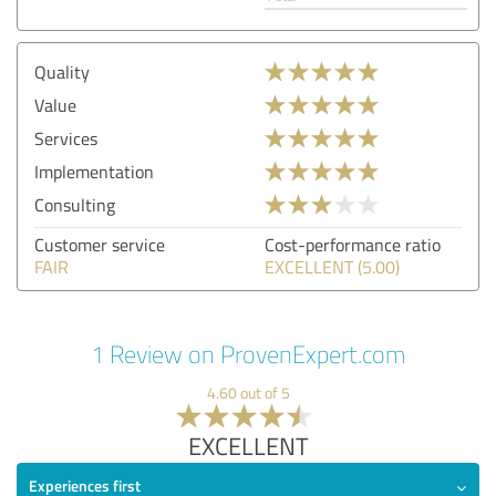
Quality
Value
Services
Implementation
Consulting
Customer service
Cost-performance ratio
FAIR
EXCELLENT (5.00)
1 Review on ProvenExpert.com
4.60 out of 5
EXCELLENT
Experiences first