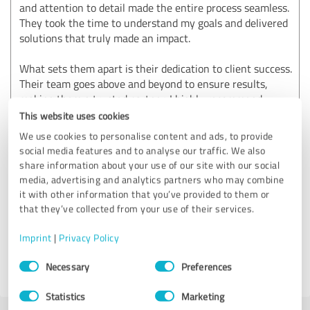
and attention to detail made the entire process seamless.
They took the time to understand my goals and delivered
solutions that truly made an impact.
What sets them apart is their dedication to client success.
Their team goes above and beyond to ensure results,
making them a trusted partner. I highly recommend
Skybound Digital LLC to anyone seeking top-tier digital
This website uses cookies
marketing services.
We use cookies to personalise content and ads, to provide
social media features and to analyse our traffic. We also
You can visit us more more information:
share information about your use of our site with our social
https://www.skybounddigital.com/
media, advertising and analytics partners who may combine
it with other information that you’ve provided to them or
that they’ve collected from your use of their services.
Customer review & rating for:
Skybound Digital LLC
Imprint
|
Privacy Policy
Consent
Necessary
Preferences
02/13/2025
Anonymously
Selection
Statistics
Marketing