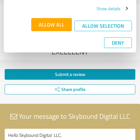
Show details
3 Reviews from
2 other sources
ALLOW ALL
ALLOW SELECTION
5.00 out of 5
DENY
EXCELLENT
Submit a review
Share profile
Your message to Skybound Digital LLC