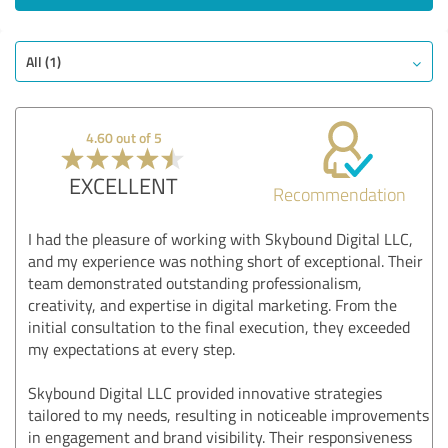
All (1)
4.60 out of 5
EXCELLENT
Recommendation
I had the pleasure of working with Skybound Digital LLC,
and my experience was nothing short of exceptional. Their
team demonstrated outstanding professionalism,
creativity, and expertise in digital marketing. From the
initial consultation to the final execution, they exceeded
my expectations at every step.
Skybound Digital LLC provided innovative strategies
tailored to my needs, resulting in noticeable improvements
in engagement and brand visibility. Their responsiveness