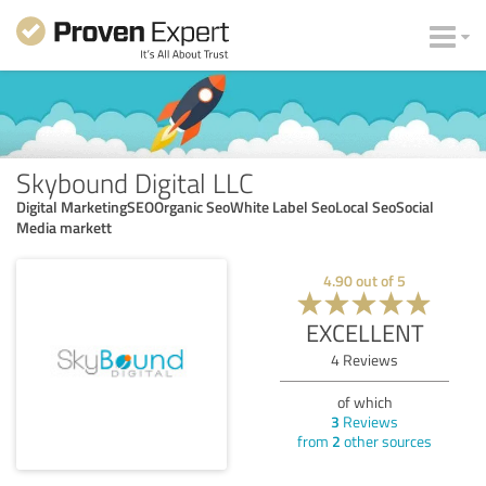
Skybound Digital LLC
Digital MarketingSEOOrganic SeoWhite Label SeoLocal SeoSocial
Media markett
4.90
out of
5
EXCELLENT
4
Reviews
of which
3
Reviews
from
2
other sources