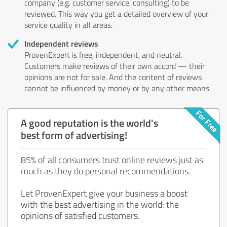
company (e.g. customer service, consulting) to be
reviewed. This way you get a detailed overview of your
service quality in all areas.
Independent reviews
ProvenExpert is free, independent, and neutral.
Customers make reviews of their own accord — their
opinions are not for sale. And the content of reviews
cannot be influenced by money or by any other means.
A good reputation is the world's
best form of advertising!
85% of all consumers trust online reviews just as
much as they do personal recommendations.
Let ProvenExpert give your business a boost
with the best advertising in the world: the
opinions of satisfied customers.