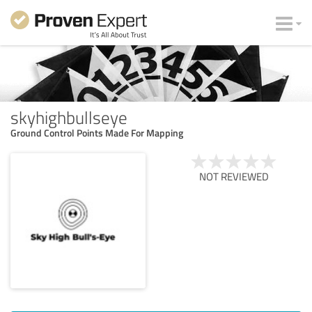
skyhighbullseye
Ground Control Points Made For Mapping
NOT REVIEWED