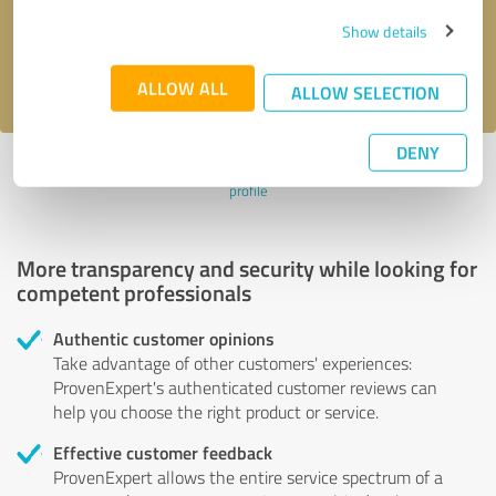
Send message
Show details
I accept the
privacy policy
.
ALLOW ALL
ALLOW SELECTION
DENY
Profile active since 05/05/2023 |
Last update: 11/28/2023
|
Report
profile
More transparency and security while looking for
competent professionals
Authentic customer opinions
Take advantage of other customers' experiences:
ProvenExpert's authenticated customer reviews can
help you choose the right product or service.
Effective customer feedback
ProvenExpert allows the entire service spectrum of a