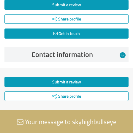
Submit a review
Share profile
Get in touch
Contact information
Submit a review
Share profile
Your message to skyhighbullseye