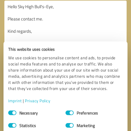
This website uses cookies
We use cookies to personalise content and ads, to provide
social media features and to analyse our traffic. We also
share information about your use of our site with our social
media, advertising and analytics partners who may combine
it with other information that you’ve provided to them or
that they’ve collected from your use of their services.
Imprint
|
Privacy Policy
Consent
Necessary
Preferences
Selection
Callback request
* required fields
Statistics
Marketing