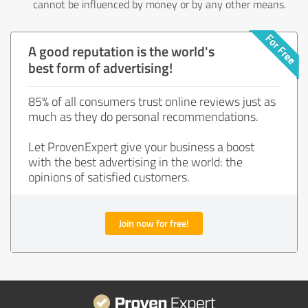
cannot be influenced by money or by any other means.
A good reputation is the world's
best form of advertising!
85% of all consumers trust online reviews just as
much as they do personal recommendations.
Let ProvenExpert give your business a boost
with the best advertising in the world: the
opinions of satisfied customers.
Join now for free!