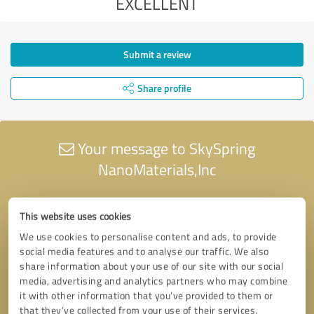
EXCELLENT
Submit a review
Share profile
Your message to SkySpring
NanoMaterials,Inc
This website uses cookies
We use cookies to personalise content and ads, to provide
social media features and to analyse our traffic. We also
share information about your use of our site with our social
media, advertising and analytics partners who may combine
it with other information that you’ve provided to them or
that they’ve collected from your use of their services.