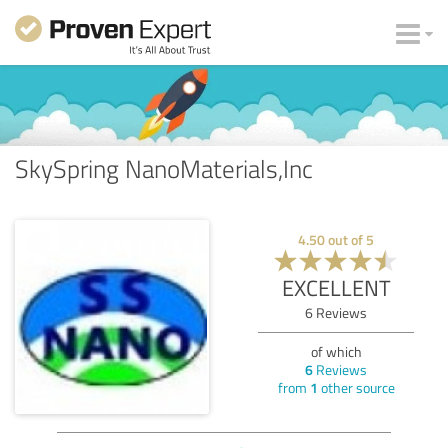
SkySpring NanoMaterials,Inc
4.50
out of
5
EXCELLENT
6
Reviews
of which
6
Reviews
from
1
other source