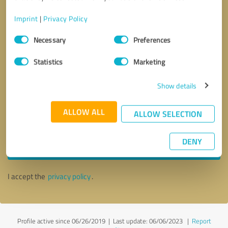
Imprint
|
Privacy Policy
Consent
Necessary
Preferences
Selection
Statistics
Marketing
Show details
ALLOW ALL
ALLOW SELECTION
Callback request
* required fields
DENY
Send message
I accept the
privacy policy
.
Profile active since 06/26/2019 |
Last update: 06/06/2023
|
Report