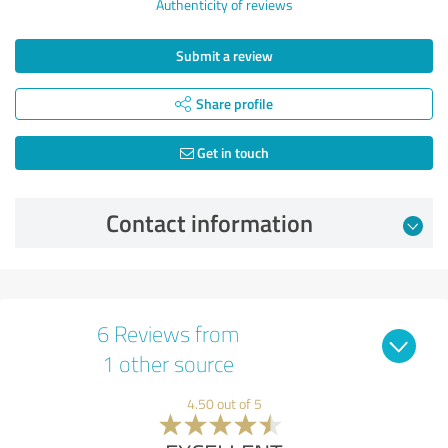
Authenticity of reviews
Submit a review
Share profile
Get in touch
Contact information
6 Reviews from
1 other source
4.50 out of 5