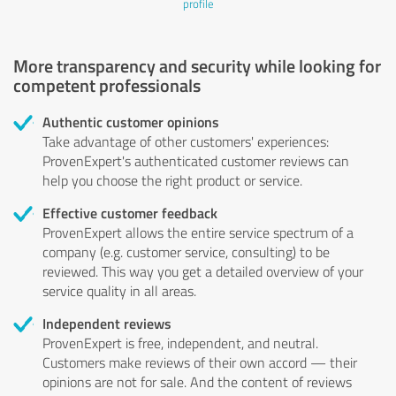
profile
More transparency and security while looking for
competent professionals
Authentic customer opinions
Take advantage of other customers' experiences:
ProvenExpert's authenticated customer reviews can
help you choose the right product or service.
Effective customer feedback
ProvenExpert allows the entire service spectrum of a
company (e.g. customer service, consulting) to be
reviewed. This way you get a detailed overview of your
service quality in all areas.
Independent reviews
ProvenExpert is free, independent, and neutral.
Customers make reviews of their own accord — their
opinions are not for sale. And the content of reviews