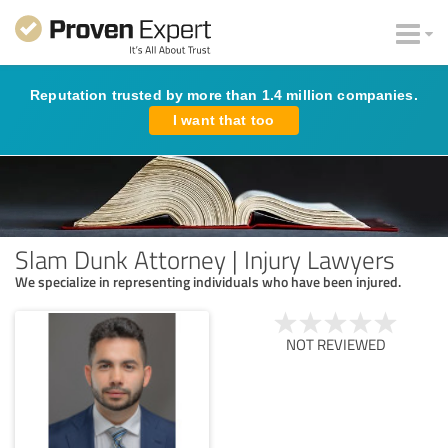
Reputation trusted by more than 1.4 million companies.
I want that too
Slam Dunk Attorney | Injury Lawyers
We specialize in representing individuals who have been injured.
NOT REVIEWED