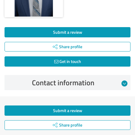
Submit a review
Share profile
Get in touch
Contact information
Submit a review
Share profile