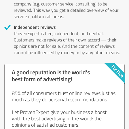
company (e.g. customer service, consulting) to be
reviewed. This way you get a detailed overview of your
service quality in all areas.
Independent reviews
ProvenExpert is free, independent, and neutral.
Customers make reviews of their own accord — their
opinions are not for sale. And the content of reviews
cannot be influenced by money or by any other means.
A good reputation is the world's
best form of advertising!
85% of all consumers trust online reviews just as
much as they do personal recommendations.
Let ProvenExpert give your business a boost
with the best advertising in the world: the
opinions of satisfied customers.