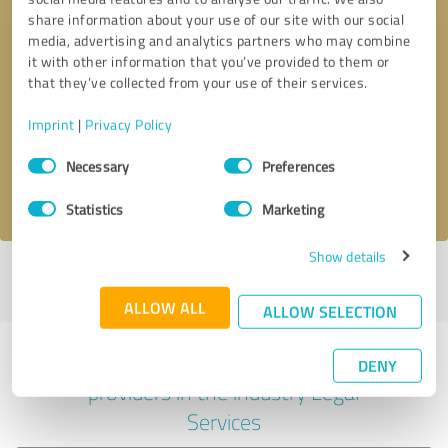
share information about your use of our site with our social
media, advertising and analytics partners who may combine
it with other information that you’ve provided to them or
Callback request
* required fields
that they’ve collected from your use of their services.
Imprint
|
Privacy Policy
Send message
Consent
Necessary
Preferences
Selection
I accept the
privacy policy
.
Statistics
Marketing
Show details
Profile active since 01/03/2025 |
Last update: 05/18/2026
|
Report
profile
ALLOW ALL
ALLOW SELECTION
Experiences with other service
DENY
providers in the industry Legal
Services