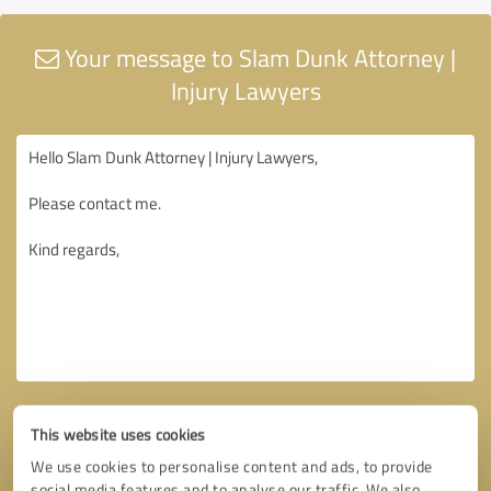
Your message to Slam Dunk Attorney |
Injury Lawyers
This website uses cookies
We use cookies to personalise content and ads, to provide
social media features and to analyse our traffic. We also