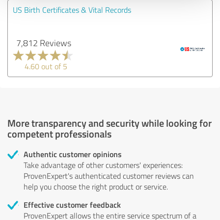
US Birth Certificates & Vital Records
7,812 Reviews
4.60 out of 5
More transparency and security while looking for
competent professionals
Authentic customer opinions
Take advantage of other customers' experiences:
ProvenExpert's authenticated customer reviews can
help you choose the right product or service.
Effective customer feedback
ProvenExpert allows the entire service spectrum of a