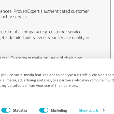
iences: ProvenExpert's authenticated customer
uct or service.
ectrum of a company (e.g. customer service,
et a detailed overview of your service quality in
eutral. Customers make reviews of their own
 And the content of reviews cannot be influenced
 provide social media features and to analyse our traffic. We also shar
ocial media, advertising and analytics partners who may combine it wit
hey’ve collected from your use of their services.
Statistics
Marketing
Show details