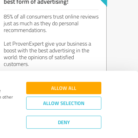
best form of advertising!
85% of all consumers trust online reviews
just as much as they do personal
recommendations.
Let ProvenExpert give your business a
boost with the best advertising in the
world: the opinions of satisfied
customers.
Join now for free!
ALLOW ALL
e
h other
ALLOW SELECTION
DENY
Review Guidelines
|
Quality Assurance
|
Privacy Policy
|
Legal Notice
©
2011 - 2026 Expert Systems AG