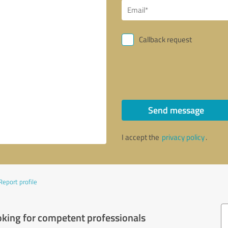
Callback request
Send message
I accept the
privacy policy
.
Report profile
oking for competent professionals