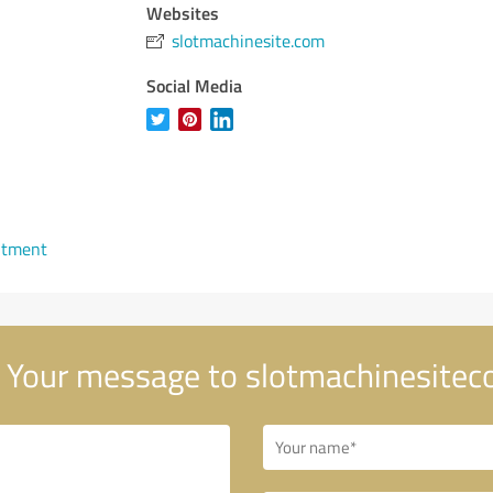
Websites
slotmachinesite.com
Social Media
ntment
Your message to slotmachinesite