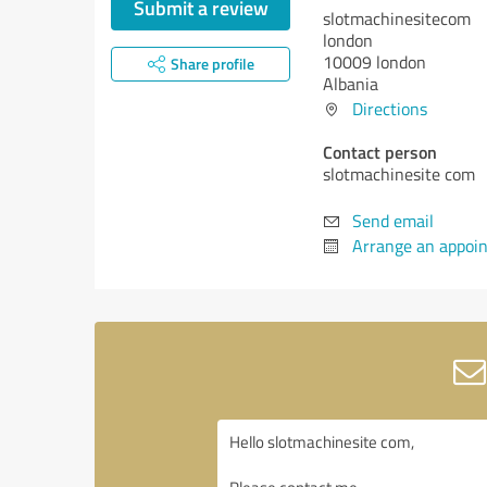
Submit a review
slotmachinesitecom
london
10009 london
Share profile
Albania
Directions
Contact person
slotmachinesite com
Send email
Arrange an appoi