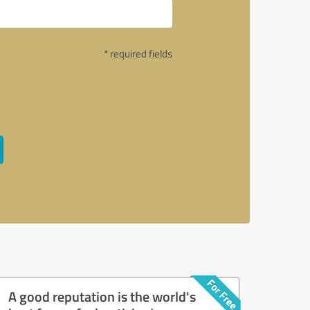
* required fields
A good reputation is the world's