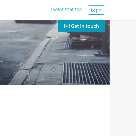
I want that too
Log in
Get in touch