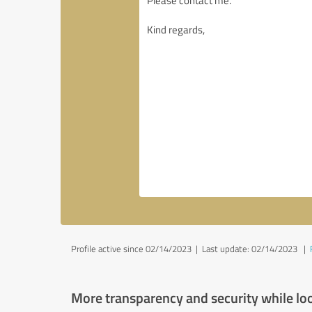
Profile active since 02/14/2023 |
Last update: 02/14/2023
|
More transparency and security while lo