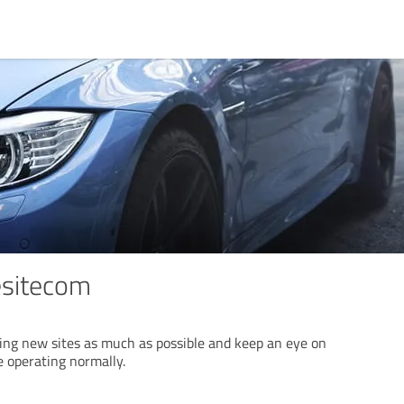
esitecom
sing new sites as much as possible and keep an eye on
e operating normally.