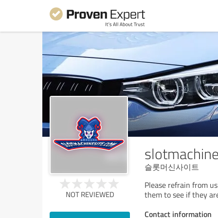
slotmachin
슬롯머신사이트
Please refrain from u
NOT REVIEWED
them to see if they ar
Contact information