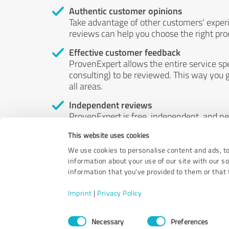
Authentic customer opinions
Take advantage of other customers' exper
reviews can help you choose the right prod
Effective customer feedback
ProvenExpert allows the entire service sp
consulting) to be reviewed. This way you g
all areas.
Independent reviews
ProvenExpert is free, independent, and n
accord — their opinions are not for sale.
This website uses cookies
by money or by any other means.
We use cookies to personalise content and ads, to
information about your use of our site with our s
information that you’ve provided to them or that t
Imprint
|
Privacy Policy
Consent
Necessary
Preferences