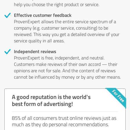
help you choose the right product or service.
Effective customer feedback
ProvenExpert allows the entire service spectrum of a
company (e.g. customer service, consulting) to be
reviewed. This way you get a detailed overview of your
service quality in all areas.
Independent reviews
ProvenExpert is free, independent, and neutral.
Customers make reviews of their own accord — their
opinions are not for sale. And the content of reviews
cannot be influenced by money or by any other means.
A good reputation is the world's
best form of advertising!
85% of all consumers trust online reviews just as
much as they do personal recommendations.