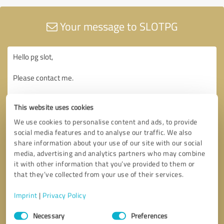
Your message to SLOTPG
This website uses cookies
We use cookies to personalise content and ads, to provide
social media features and to analyse our traffic. We also
share information about your use of our site with our social
media, advertising and analytics partners who may combine
it with other information that you’ve provided to them or
that they’ve collected from your use of their services.
Imprint
|
Privacy Policy
Consent
Necessary
Preferences
Selection