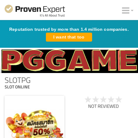
Reputation trusted by more than 1.4 million companies.
I want that too
SLOTPG
SLOT ONLINE
NOT REVIEWED