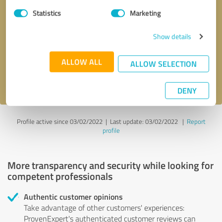
Statistics
Marketing
Callback request
* required fields
Show details
Send message
ALLOW ALL
ALLOW SELECTION
I accept the
privacy policy
.
DENY
Profile active since 03/02/2022 |
Last update: 03/02/2022
|
Report
profile
More transparency and security while looking for
competent professionals
Authentic customer opinions
Take advantage of other customers' experiences:
ProvenExpert's authenticated customer reviews can