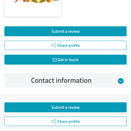
Submit a review
Share profile
Get in touch
Contact information
Submit a review
Share profile