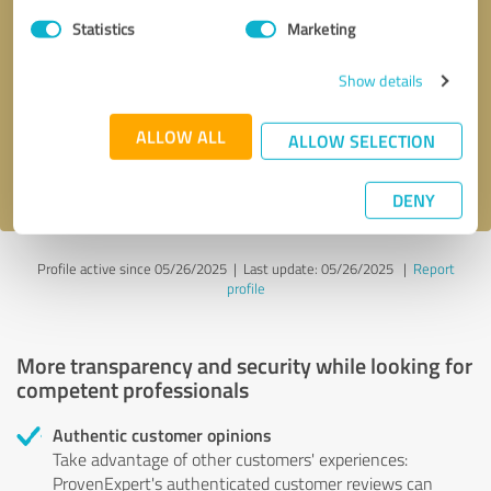
Statistics
Marketing
Callback request
* required fields
Show details
Send message
ALLOW ALL
ALLOW SELECTION
I accept the
privacy policy
.
DENY
Profile active since 05/26/2025 |
Last update: 05/26/2025
|
Report
profile
More transparency and security while looking for
competent professionals
Authentic customer opinions
Take advantage of other customers' experiences:
ProvenExpert's authenticated customer reviews can