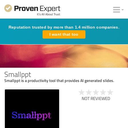
Reputation trusted by more than 1.4 million companies.
I want that too
Smallppt
Smallppt is a productivity tool that provides AI generated slides.
NOT REVIEWED