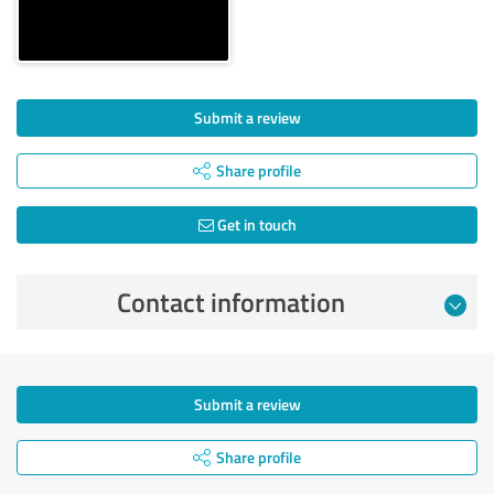
Submit a review
Share profile
Get in touch
Contact information
Submit a review
Share profile