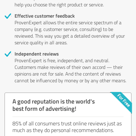
help you choose the right product or service.
Effective customer feedback
ProvenExpert allows the entire service spectrum of a
company (e.g. customer service, consulting) to be
reviewed. This way you get a detailed overview of your
service quality in all areas.
Independent reviews
ProvenExpert is free, independent, and neutral.
Customers make reviews of their own accord — their
opinions are not for sale. And the content of reviews
cannot be influenced by money or by any other means.
A good reputation is the world's
best form of advertising!
85% of all consumers trust online reviews just as
much as they do personal recommendations.