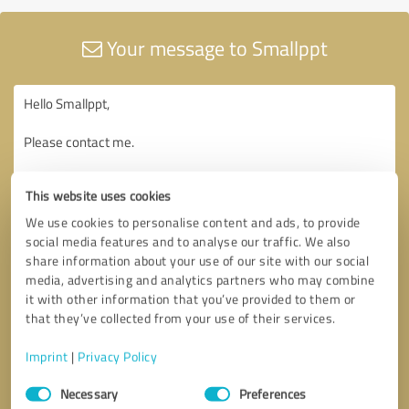
Your message to Smallppt
This website uses cookies
We use cookies to personalise content and ads, to provide
social media features and to analyse our traffic. We also
share information about your use of our site with our social
media, advertising and analytics partners who may combine
it with other information that you’ve provided to them or
that they’ve collected from your use of their services.
Imprint
|
Privacy Policy
Consent
Necessary
Preferences
Selection