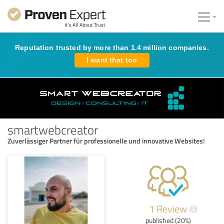
Reputation trusted by more than 1.4 million companies.
I want that too
smartwebcreator
Zuverlässiger Partner für professionelle und innovative Websites!
1 Review
i
published (20%)