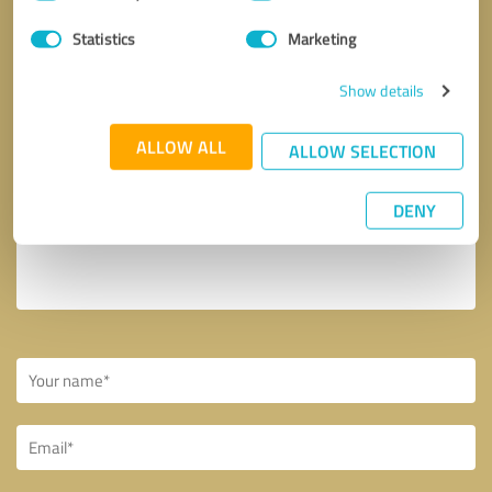
Selection
Your message to smartwebcreator
Statistics
Marketing
Show details
ALLOW ALL
ALLOW SELECTION
DENY