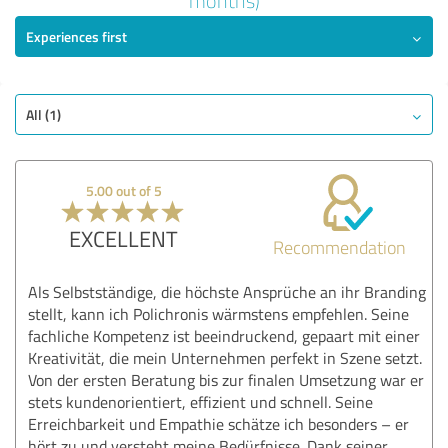
months)
5.00 out of 5
Experiences first
EXCELLENT
Recommendation
Quality
All (1)
Value
Services
Implementation
5.00 out of 5
Consulting
EXCELLENT
Recommendation
Show rating
Als Selbstständige, die höchste Ansprüche an ihr Branding
stellt, kann ich Polichronis wärmstens empfehlen. Seine
fachliche Kompetenz ist beeindruckend, gepaart mit einer
Kreativität, die mein Unternehmen perfekt in Szene setzt.
Von der ersten Beratung bis zur finalen Umsetzung war er
stets kundenorientiert, effizient und schnell. Seine
Erreichbarkeit und Empathie schätze ich besonders – er
hört zu und versteht meine Bedürfnisse. Dank seiner