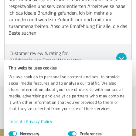
respektvollen und serviceorientierten Arbeitsweise habe
ich das ideale Branding gefunden. Ich bin mehr als
zufrieden und werde in Zukunft nur noch mit ihm
zusammenarbeiten. Absolute Empfehlung für alle, die das
Beste suchen!
Customer review & rating for:
Polichronis von Smart Webcreator
This website uses cookies
08/15/2024
Anonymously
We use cookies to personalise content and ads, to provide
social media features and to analyse our traffic. We also
share information about your use of our site with our social
media, advertising and analytics partners who may combine
Submit a review
it with other information that you’ve provided to them or
that they’ve collected from your use of their services.
Share profile
Imprint
|
Privacy Policy
Consent
Necessary
Preferences