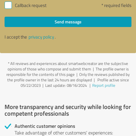
Callback request
* required fields
Send message
I accept the
privacy policy
.
*
All reviews and experiences about smartwebcreator are the subjective
opinions of those who compose and submit them | The profile owner is
responsible for the contents of this page
| Only the reviews published by
the profile owner in the last 24 hours are displayed | Profile active since
05/22/2023 |
Last update: 08/16/2024
|
Report profile
More transparency and security while looking for
competent professionals
Authentic customer opinions
Take advantage of other customers' experiences: