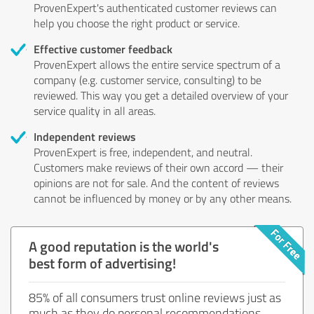
ProvenExpert's authenticated customer reviews can
help you choose the right product or service.
Effective customer feedback
ProvenExpert allows the entire service spectrum of a
company (e.g. customer service, consulting) to be
reviewed. This way you get a detailed overview of your
service quality in all areas.
Independent reviews
ProvenExpert is free, independent, and neutral.
Customers make reviews of their own accord — their
opinions are not for sale. And the content of reviews
cannot be influenced by money or by any other means.
A good reputation is the world's
best form of advertising!
85% of all consumers trust online reviews just as
much as they do personal recommendations.