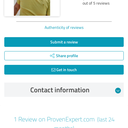
out of 5 reviews
Authenticity of reviews
Submit a review
Share profile
Get in touch
Contact information
Review from 08/15/2024
1 Review on ProvenExpert.com
(last 24