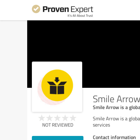
Smile Arro
Smile Arrow is a glob
Smile Arrow is a glob
services
NOT REVIEWED
Contact information