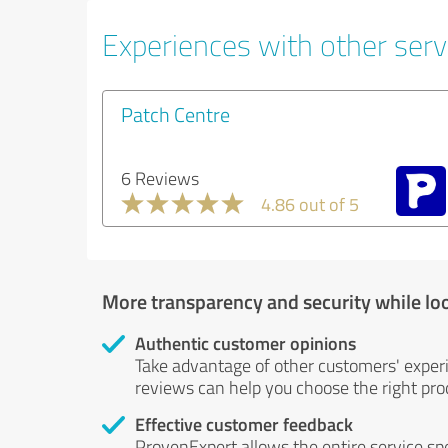
Experiences with other serv
Patch Centre
6 Reviews
4.86 out of 5
More transparency and security while lo
Authentic customer opinions
Take advantage of other customers' exper
reviews can help you choose the right prod
Effective customer feedback
ProvenExpert allows the entire service sp