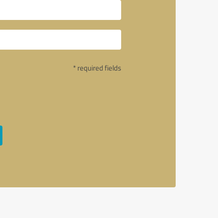
* required fields