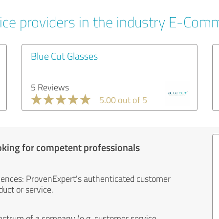
ice providers in the industry E-Com
Blue Cut Glasses
5 Reviews
5.00 out of 5
oking for competent professionals
iences: ProvenExpert's authenticated customer
uct or service.
ectrum of a company (e.g. customer service,