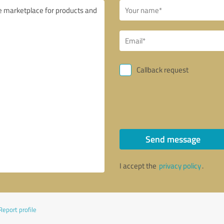
Callback request
Send message
I accept the
privacy policy
.
Report profile