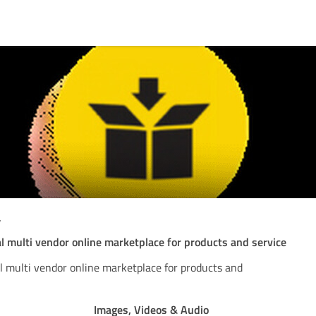
w
al multi vendor online marketplace for products and service
al multi vendor online marketplace for products and
Images, Videos & Audio