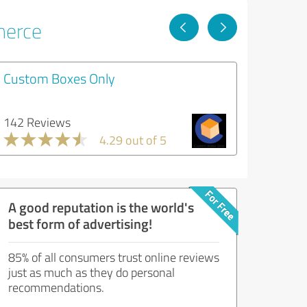
merce
Custom Boxes Only
142 Reviews
4.29 out of 5
A good reputation is the world's
best form of advertising!
85% of all consumers trust online reviews
just as much as they do personal
recommendations.