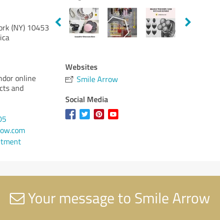
rk (NY)
10453
ica
Websites
ndor online
Smile Arrow
cts and
Social Media
05
row.com
ntment
Your message to Smile Arrow