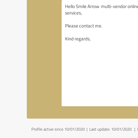
Profile active since 10/01/2020 |
Last update: 10/01/2020
|