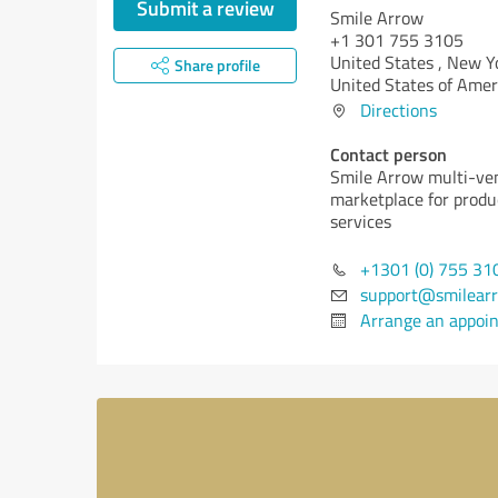
Submit a review
Smile Arrow
+1 301 755 3105
United States ,
New Yo
Share profile
United States of Amer
Directions
Contact person
Smile Arrow multi-ve
marketplace for produ
services
+1301 (0) 755 31
support@smilear
Arrange an appoi