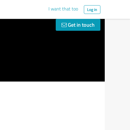
I want that too
Log in
Get in touch