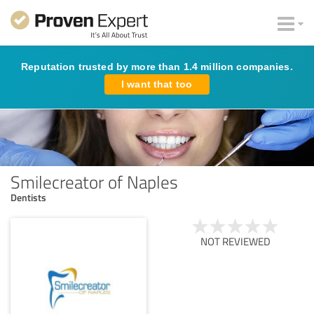
Reputation trusted by more than 1.4 million companies.
I want that too
Smilecreator of Naples
Dentists
NOT REVIEWED