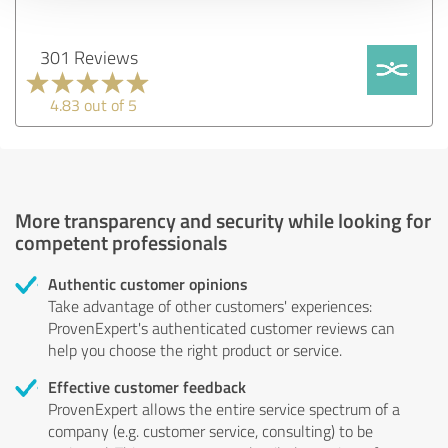
301 Reviews
4.83 out of 5
More transparency and security while looking for
competent professionals
Authentic customer opinions
Take advantage of other customers' experiences:
ProvenExpert's authenticated customer reviews can
help you choose the right product or service.
Effective customer feedback
ProvenExpert allows the entire service spectrum of a
company (e.g. customer service, consulting) to be