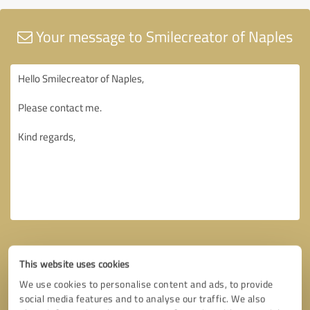
Your message to Smilecreator of Naples
This website uses cookies
We use cookies to personalise content and ads, to provide
social media features and to analyse our traffic. We also