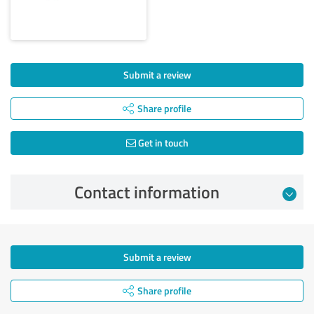
Submit a review
Share profile
Get in touch
Contact information
Submit a review
Share profile