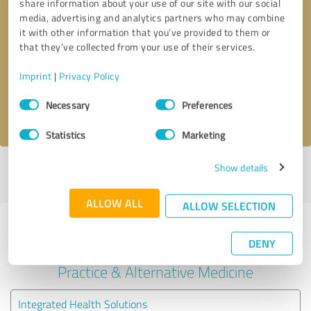
share information about your use of our site with our social
media, advertising and analytics partners who may combine
it with other information that you’ve provided to them or
Callback request
* required fields
that they’ve collected from your use of their services.
Send message
Imprint
|
Privacy Policy
Consent
Necessary
Preferences
I accept the
privacy policy
.
Selection
Statistics
Marketing
Show details
Profile active since 05/13/2022 |
Last update: 05/13/2022
|
Report
profile
ALLOW ALL
ALLOW SELECTION
Experiences with other service
DENY
providers in the industry Medical
Practice & Alternative Medicine
Integrated Health Solutions