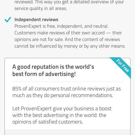
reviewed. This way you get a detailed overview of your
service quality in all areas.
Independent reviews
ProvenExpert is free, independent, and neutral.
Customers make reviews of their own accord — their
opinions are not for sale. And the content of reviews
cannot be influenced by money or by any other means.
A good reputation is the world's
best form of advertising!
85% of all consumers trust online reviews just as
much as they do personal recommendations.
Let ProvenExpert give your business a boost
with the best advertising in the world: the
opinions of satisfied customers.