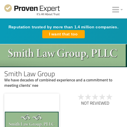
Reputation trusted by more than 1.4 million companies.
I want that too
Smith Law Group
We have decades of combined experience and a commitment to
meeting clients’ nee
NOT REVIEWED