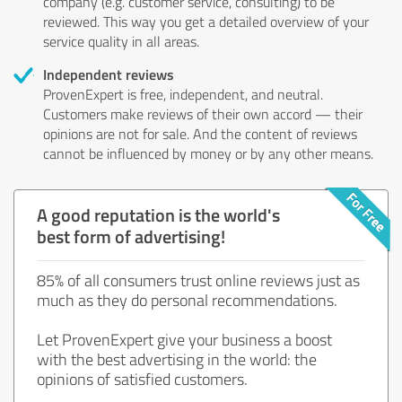
company (e.g. customer service, consulting) to be
reviewed. This way you get a detailed overview of your
service quality in all areas.
Independent reviews
ProvenExpert is free, independent, and neutral.
Customers make reviews of their own accord — their
opinions are not for sale. And the content of reviews
cannot be influenced by money or by any other means.
A good reputation is the world's
best form of advertising!
85% of all consumers trust online reviews just as
much as they do personal recommendations.
Let ProvenExpert give your business a boost
with the best advertising in the world: the
opinions of satisfied customers.