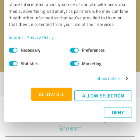
share information about your use of our site with our social
media, advertising and analytics partners who may combine
it with other information that you’ve provided to them or
Callback request
* required fields
that they’ve collected from your use of their services.
Imprint
|
Privacy Policy
Send message
Consent
Necessary
Preferences
Selection
I accept the
privacy policy
.
Statistics
Marketing
Show details
Profile active since 08/01/2023 |
Last update: 02/08/2024
|
Report
profile
ALLOW ALL
ALLOW SELECTION
Experiences with other service
DENY
providers in the industry Legal
Services