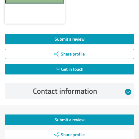
Submit a review
Share profile
Get in touch
Contact information
Submit a review
Share profile