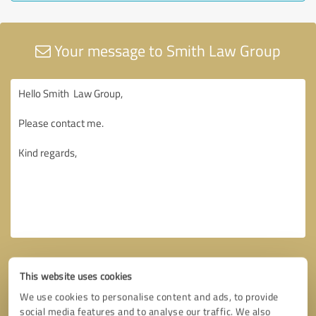
Your message to Smith Law Group
This website uses cookies
We use cookies to personalise content and ads, to provide
social media features and to analyse our traffic. We also