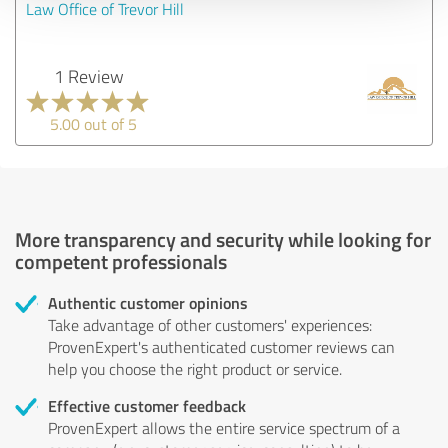
Law Office of Trevor Hill
1 Review
5.00 out of 5
More transparency and security while looking for
competent professionals
Authentic customer opinions
Take advantage of other customers' experiences:
ProvenExpert's authenticated customer reviews can
help you choose the right product or service.
Effective customer feedback
ProvenExpert allows the entire service spectrum of a