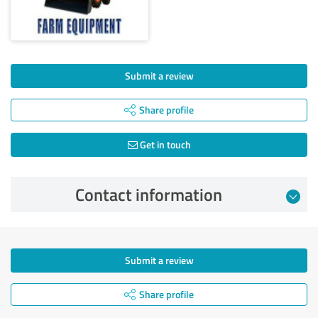
Submit a review
Share profile
Get in touch
Contact information
Submit a review
Share profile