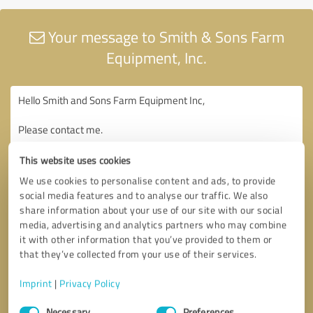
Your message to Smith & Sons Farm
Equipment, Inc.
This website uses cookies
We use cookies to personalise content and ads, to provide
social media features and to analyse our traffic. We also
share information about your use of our site with our social
media, advertising and analytics partners who may combine
it with other information that you’ve provided to them or
that they’ve collected from your use of their services.
Imprint
|
Privacy Policy
Consent
Necessary
Preferences