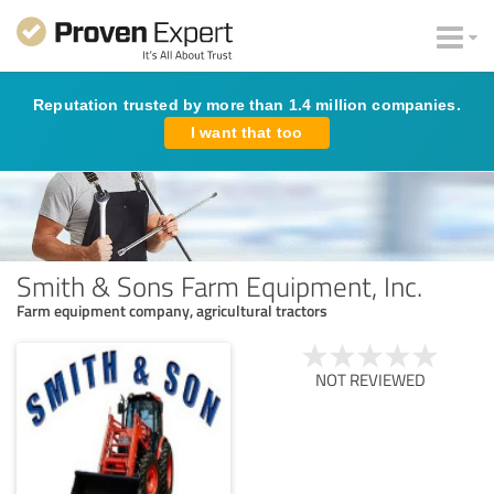
Reputation trusted by more than 1.4 million companies.
I want that too
Smith & Sons Farm Equipment, Inc.
Farm equipment company, agricultural tractors
NOT REVIEWED