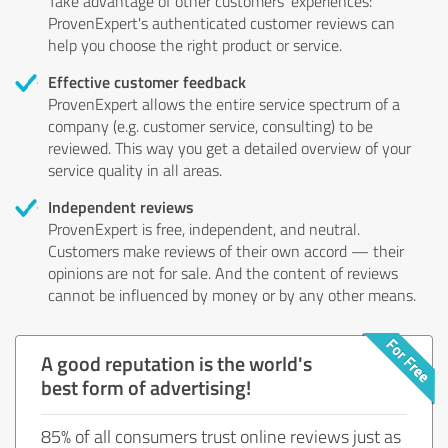
Take advantage of other customers' experiences:
ProvenExpert's authenticated customer reviews can
help you choose the right product or service.
Effective customer feedback
ProvenExpert allows the entire service spectrum of a
company (e.g. customer service, consulting) to be
reviewed. This way you get a detailed overview of your
service quality in all areas.
Independent reviews
ProvenExpert is free, independent, and neutral.
Customers make reviews of their own accord — their
opinions are not for sale. And the content of reviews
cannot be influenced by money or by any other means.
A good reputation is the world's
best form of advertising!
85% of all consumers trust online reviews just as