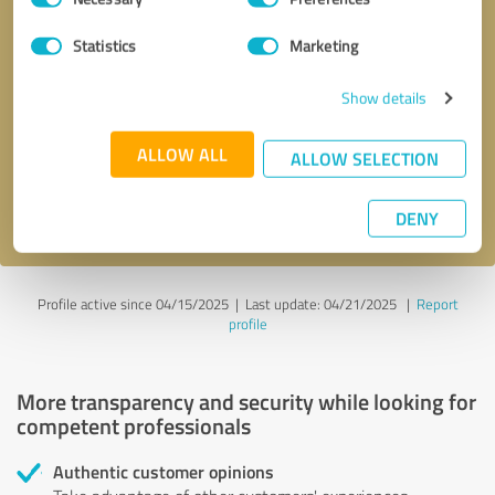
Selection
Statistics
Marketing
Callback request
* required fields
Show details
Send message
ALLOW ALL
ALLOW SELECTION
I accept the
privacy policy
.
DENY
Profile active since 04/15/2025 |
Last update: 04/21/2025
|
Report
profile
More transparency and security while looking for
competent professionals
Authentic customer opinions