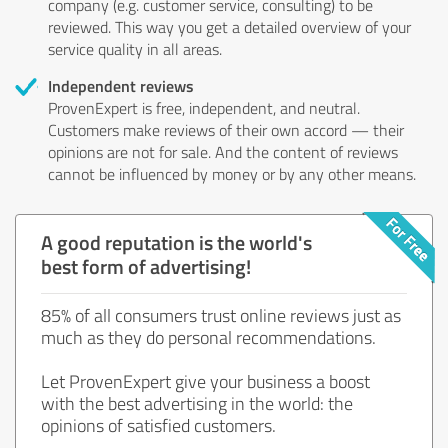
company (e.g. customer service, consulting) to be
reviewed. This way you get a detailed overview of your
service quality in all areas.
Independent reviews
ProvenExpert is free, independent, and neutral.
Customers make reviews of their own accord — their
opinions are not for sale. And the content of reviews
cannot be influenced by money or by any other means.
A good reputation is the world's
best form of advertising!
85% of all consumers trust online reviews just as
much as they do personal recommendations.
Let ProvenExpert give your business a boost
with the best advertising in the world: the
opinions of satisfied customers.