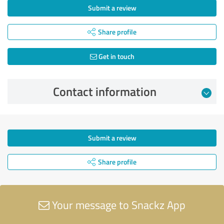
Submit a review
Share profile
Get in touch
Contact information
Submit a review
Share profile
Your message to Snackz App