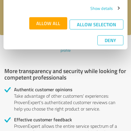
Send message
Show details
I accept the
privacy policy
.
ALLOW ALL
ALLOW SELECTION
DENY
Profile active since 07/01/2020 |
Last update: 07/01/2020
|
Report
profile
More transparency and security while looking for
competent professionals
Authentic customer opinions
Take advantage of other customers' experiences:
ProvenExpert's authenticated customer reviews can
help you choose the right product or service.
Effective customer feedback
ProvenExpert allows the entire service spectrum of a