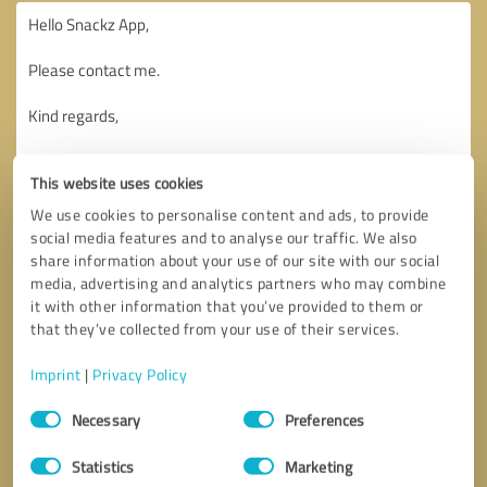
This website uses cookies
We use cookies to personalise content and ads, to provide
social media features and to analyse our traffic. We also
share information about your use of our site with our social
media, advertising and analytics partners who may combine
it with other information that you’ve provided to them or
that they’ve collected from your use of their services.
Imprint
|
Privacy Policy
Consent
Necessary
Preferences
Selection
Callback request
* required fields
Statistics
Marketing