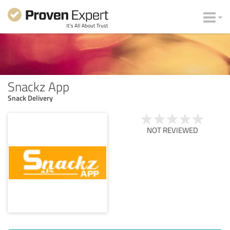
Snackz App
Snack Delivery
NOT REVIEWED