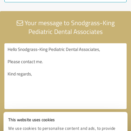
Your message to Snodgrass-King
Pediatric Dental Associates
This website uses cookies
We use cookies to personalise content and ads, to provide