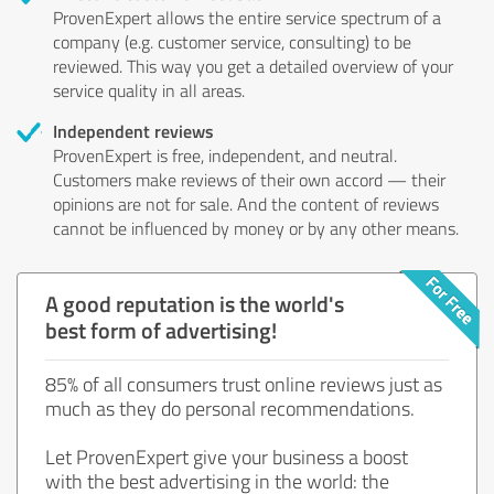
ProvenExpert allows the entire service spectrum of a
company (e.g. customer service, consulting) to be
reviewed. This way you get a detailed overview of your
service quality in all areas.
Independent reviews
ProvenExpert is free, independent, and neutral.
Customers make reviews of their own accord — their
opinions are not for sale. And the content of reviews
cannot be influenced by money or by any other means.
A good reputation is the world's
best form of advertising!
85% of all consumers trust online reviews just as
much as they do personal recommendations.
Let ProvenExpert give your business a boost
with the best advertising in the world: the