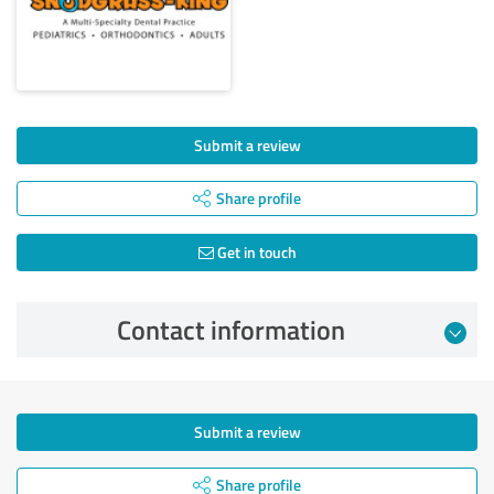
Submit a review
Share profile
Get in touch
Contact information
Submit a review
Share profile