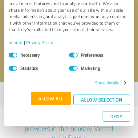
social media features and to analyse our traffic. We also
share information about your use of our site with our social
media, advertising and analytics partners who may combine
it with other information that you’ve provided to them or
that they’ve collected from your use of their services.
Callback request
* required fields
Imprint
|
Privacy Policy
Send message
Consent
Necessary
Preferences
Selection
I accept the
privacy policy
.
Statistics
Marketing
Show details
Profile active since 03/06/2024 |
Last update: 05/02/2025
|
Report
ALLOW ALL
profile
ALLOW SELECTION
DENY
Experiences with other service
providers in the industry Mental
Health Services