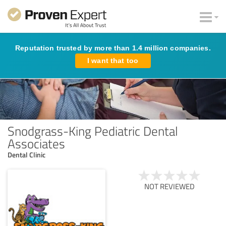
Reputation trusted by more than 1.4 million companies.
I want that too
Snodgrass-King Pediatric Dental
Associates
Dental Clinic
NOT REVIEWED