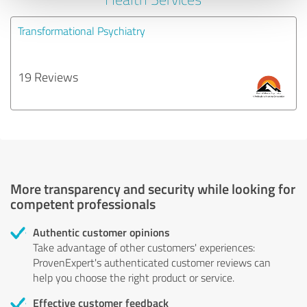
Transformational Psychiatry
19 Reviews
More transparency and security while looking for
competent professionals
Authentic customer opinions
Take advantage of other customers' experiences:
ProvenExpert's authenticated customer reviews can
help you choose the right product or service.
Effective customer feedback