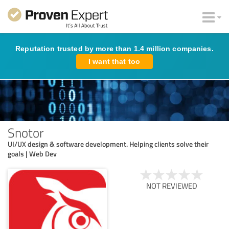
Reputation trusted by more than 1.4 million companies.
I want that too
Snotor
UI/UX design & software development. Helping clients solve their
goals | Web Dev
NOT REVIEWED