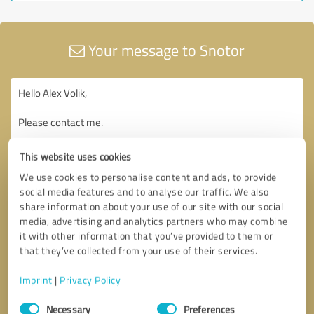
Your message to Snotor
This website uses cookies
We use cookies to personalise content and ads, to provide
social media features and to analyse our traffic. We also
share information about your use of our site with our social
media, advertising and analytics partners who may combine
it with other information that you’ve provided to them or
that they’ve collected from your use of their services.
Imprint
|
Privacy Policy
Consent
Necessary
Preferences