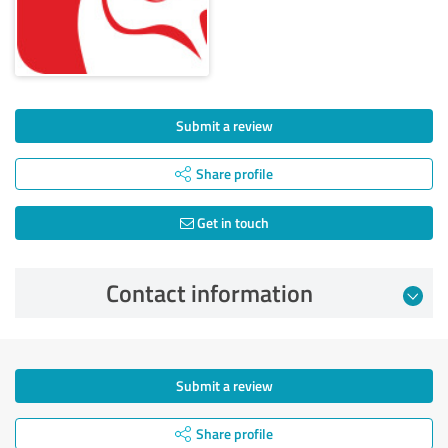
Submit a review
Share profile
Get in touch
Contact information
Submit a review
Share profile