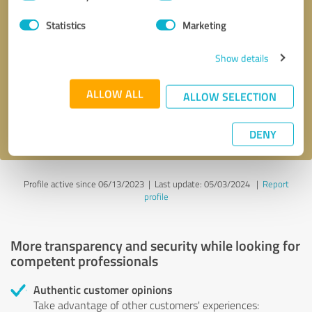
Selection
Statistics
Marketing
Callback request
* required fields
Show details
Send message
ALLOW ALL
ALLOW SELECTION
I accept the
privacy policy
.
DENY
Profile active since 06/13/2023 |
Last update: 05/03/2024
|
Report
profile
More transparency and security while looking for
competent professionals
Authentic customer opinions
Take advantage of other customers' experiences: