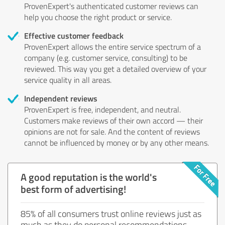
ProvenExpert's authenticated customer reviews can
help you choose the right product or service.
Effective customer feedback
ProvenExpert allows the entire service spectrum of a
company (e.g. customer service, consulting) to be
reviewed. This way you get a detailed overview of your
service quality in all areas.
Independent reviews
ProvenExpert is free, independent, and neutral.
Customers make reviews of their own accord — their
opinions are not for sale. And the content of reviews
cannot be influenced by money or by any other means.
A good reputation is the world's
best form of advertising!
85% of all consumers trust online reviews just as
much as they do personal recommendations.