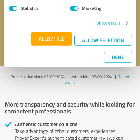
Statistics
Marketing
Callback request
* required fields
Show details
Send message
ALLOW ALL
ALLOW SELECTION
I accept the
privacy policy
.
DENY
Profile active since 07/09/2024 |
Last update: 07/09/2024
|
Report
profile
More transparency and security while looking for
competent professionals
Authentic customer opinions
Take advantage of other customers' experiences:
ProvenExpert's authenticated customer reviews can