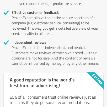
help you choose the right product or service.
Effective customer feedback
ProvenExpert allows the entire service spectrum of a
company (e.g. customer service, consulting) to be
reviewed. This way you get a detailed overview of your
service quality in all areas.
Independent reviews
ProvenExpert is free, independent, and neutral.
Customers make reviews of their own accord — their
opinions are not for sale. And the content of reviews
cannot be influenced by money or by any other means.
A good reputation is the world's
best form of advertising!
85% of all consumers trust online reviews just as
much as they do personal recommendations.