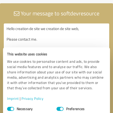
Your message to softdevresource
This website uses cookies
We use cookies to personalise content and ads, to provide
social media features and to analyse our traffic. We also
share information about your use of our site with our social
media, advertising and analytics partners who may combine
it with other information that you’ve provided to them or
that they’ve collected from your use of their services.
Imprint
|
Privacy Policy
Consent
Necessary
Preferences
Selection