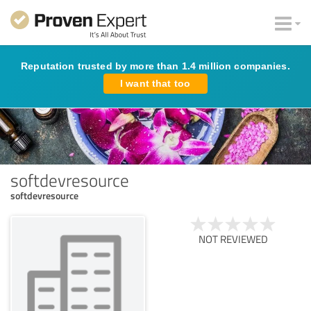
Reputation trusted by more than 1.4 million companies.
I want that too
softdevresource
softdevresource
NOT REVIEWED