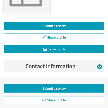
Submit a review
Share profile
Get in touch
Contact information
Submit a review
Share profile