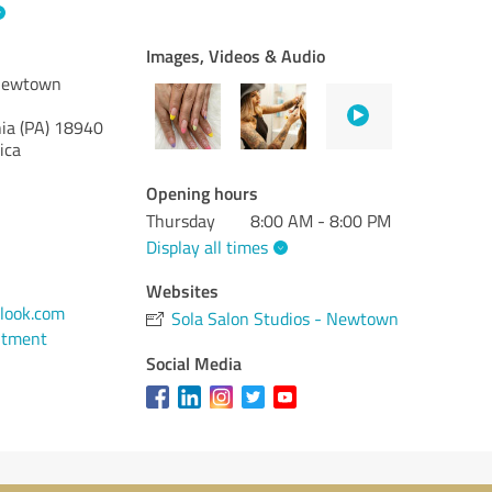
Images, Videos & Audio
 Newtown
ia (PA)
18940
ica
Opening hours
Thursday
8:00 AM - 8:00 PM
Display all times
Websites
look.com
Sola Salon Studios - Newtown
ntment
Social Media