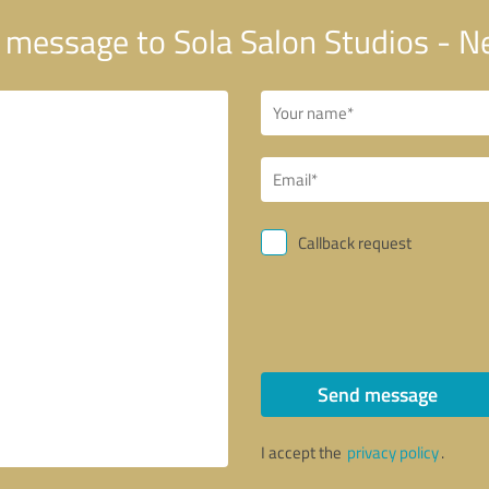
 message to Sola Salon Studios - 
Callback request
Send message
I accept the
privacy policy
.