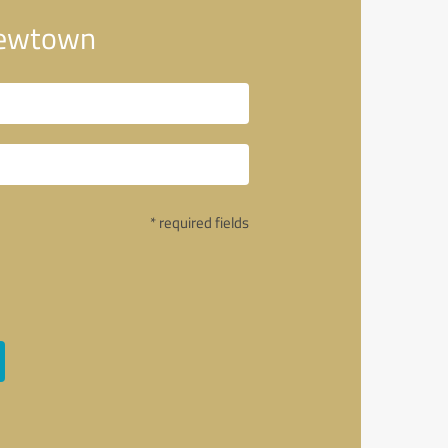
Newtown
* required fields