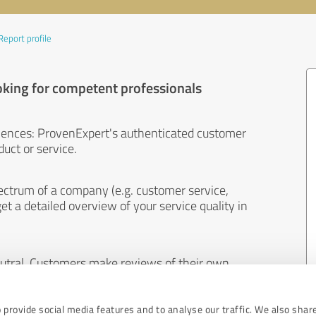
Report profile
oking for competent professionals
iences: ProvenExpert's authenticated customer
uct or service.
ectrum of a company (e.g. customer service,
et a detailed overview of your service quality in
eutral. Customers make reviews of their own
 And the content of reviews cannot be influenced
 provide social media features and to analyse our traffic. We also shar