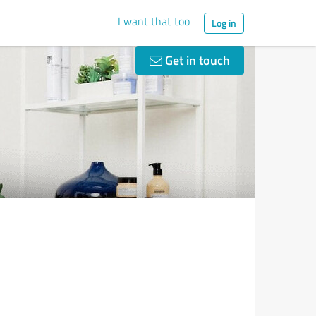
I want that too
Log in
Get in touch