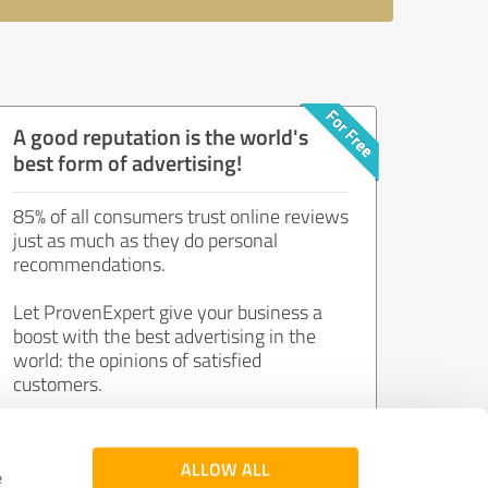
A good reputation is the world's
best form of advertising!
85% of all consumers trust online reviews
just as much as they do personal
recommendations.
Let ProvenExpert give your business a
boost with the best advertising in the
world: the opinions of satisfied
customers.
Join now for free!
ALLOW ALL
e