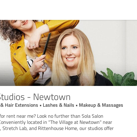
Studios - Newtown
ut & Hair Extensions • Lashes & Nails • Makeup & Massages
 for rent near me? Look no further than Sola Salon
onveniently located in "The Village at Newtown" near
l, Stretch Lab, and Rittenhouse Home, our studios offer