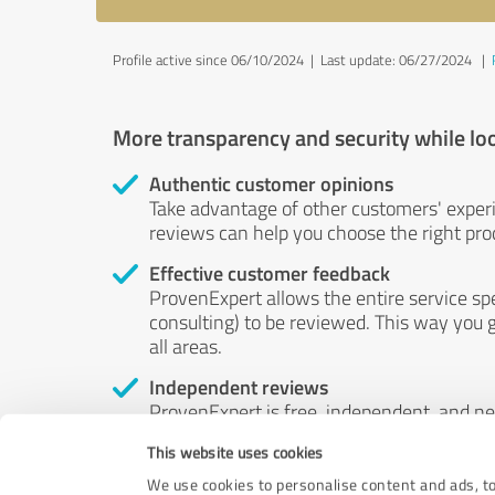
Profile active since 06/10/2024 |
Last update: 06/27/2024
|
More transparency and security while lo
Authentic customer opinions
Take advantage of other customers' exper
reviews can help you choose the right prod
Effective customer feedback
ProvenExpert allows the entire service sp
consulting) to be reviewed. This way you g
all areas.
Independent reviews
ProvenExpert is free, independent, and n
accord — their opinions are not for sale.
This website uses cookies
by money or by any other means.
We use cookies to personalise content and ads, to