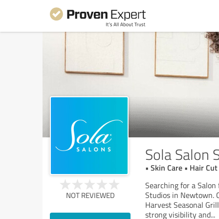
Sola Salon 
• Skin Care • Hair C
Searching for a Salon
Studios in Newtown. C
NOT REVIEWED
Harvest Seasonal Gril
strong visibility and
...