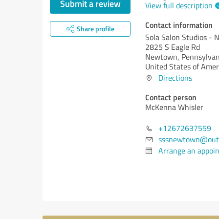
Submit a review
View full description
Contact information
Share profile
Sola Salon Studios -
2825 S Eagle Rd
Newtown,
Pennsylvan
United States of Amer
Directions
Contact person
McKenna Whisler
+12672637559
sssnewtown@out
Arrange an appoi