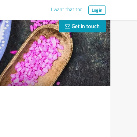
I want that too
Log in
Get in touch