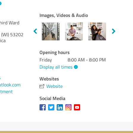
Images, Videos & Audio
Third Ward
 (WI)
53202
ica
Opening hours
Friday
8:00 AM - 8:00 PM
Display all times
6
Websites
tlook.com
Website
ntment
Social Media