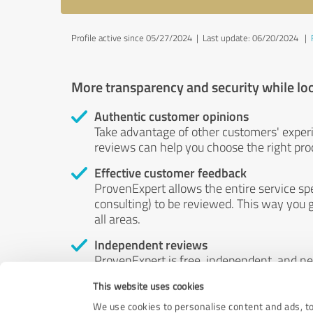
Profile active since 05/27/2024 |
Last update: 06/20/2024
|
More transparency and security while lo
Authentic customer opinions
Take advantage of other customers' exper
reviews can help you choose the right prod
Effective customer feedback
ProvenExpert allows the entire service sp
consulting) to be reviewed. This way you g
all areas.
Independent reviews
ProvenExpert is free, independent, and n
accord — their opinions are not for sale.
This website uses cookies
by money or by any other means.
We use cookies to personalise content and ads, to