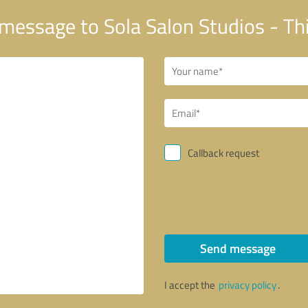
message to Sola Salon Studios - Th
Callback request
Send message
I accept the
privacy policy
.