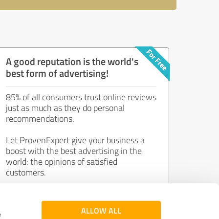
A good reputation is the world's
best form of advertising!
85% of all consumers trust online reviews
just as much as they do personal
recommendations.
Let ProvenExpert give your business a
boost with the best advertising in the
world: the opinions of satisfied
customers.
Join now for free!
ALLOW ALL
e