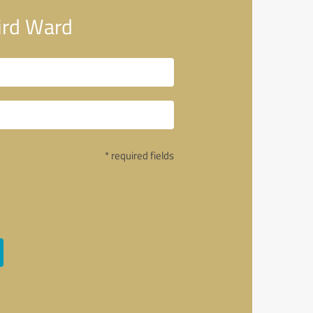
ird Ward
* required fields