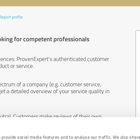
Report profile
oking for competent professionals
iences: ProvenExpert's authenticated customer
uct or service.
ectrum of a company (e.g. customer service,
et a detailed overview of your service quality in
eutral. Customers make reviews of their own
 And the content of reviews cannot be influenced
 provide social media features and to analyse our traffic. We also shar