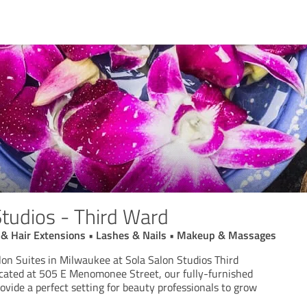
Studios - Third Ward
ut & Hair Extensions • Lashes & Nails • Makeup & Massages
lon Suites in Milwaukee at Sola Salon Studios Third
cated at 505 E Menomonee Street, our fully-furnished
rovide a perfect setting for beauty professionals to grow