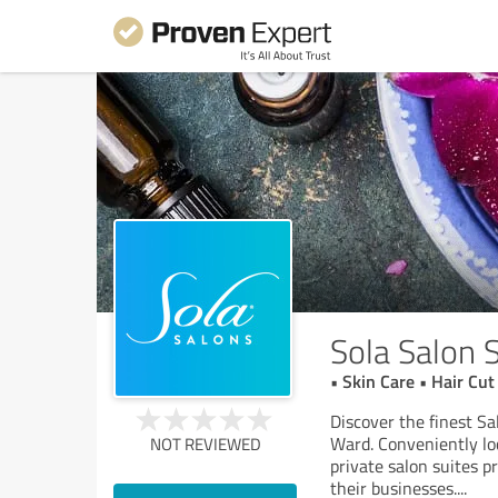
Sola Salon 
• Skin Care • Hair C
Discover the finest Sa
Ward. Conveniently lo
NOT REVIEWED
private salon suites p
their businesses.
...