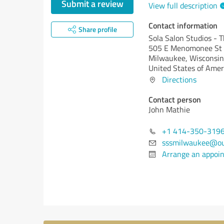
Submit a review
View full description
Contact information
Share profile
Sola Salon Studios - 
505 E Menomonee St
Milwaukee,
Wisconsin
United States of Amer
Directions
Contact person
John Mathie
+1 414-350-319
sssmilwaukee@ou
Arrange an appoi