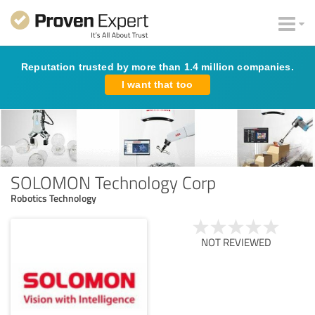
Reputation trusted by more than 1.4 million companies.
I want that too
SOLOMON Technology Corp
Robotics Technology
NOT REVIEWED