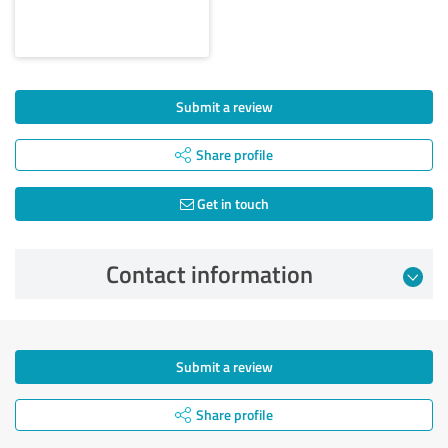
Submit a review
Share profile
Get in touch
Contact information
Submit a review
Share profile