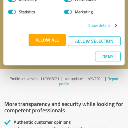
Selection
Statistics
Marketing
Callback request
* required fields
Show details
Send message
ALLOW ALL
ALLOW SELECTION
I accept the
privacy policy
.
DENY
Profile active since 11/08/2021 |
Last update: 11/09/2021
|
Report
profile
More transparency and security while looking for
competent professionals
Authentic customer opinions