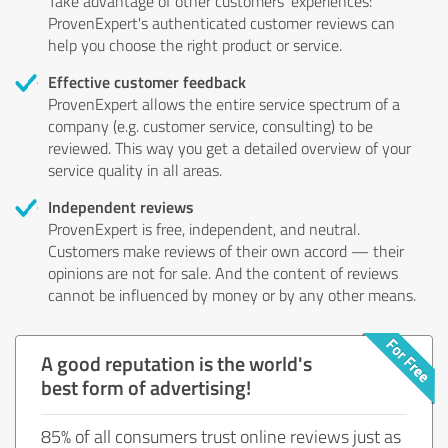
Take advantage of other customers' experiences:
ProvenExpert's authenticated customer reviews can
help you choose the right product or service.
Effective customer feedback
ProvenExpert allows the entire service spectrum of a
company (e.g. customer service, consulting) to be
reviewed. This way you get a detailed overview of your
service quality in all areas.
Independent reviews
ProvenExpert is free, independent, and neutral.
Customers make reviews of their own accord — their
opinions are not for sale. And the content of reviews
cannot be influenced by money or by any other means.
A good reputation is the world's
best form of advertising!
85% of all consumers trust online reviews just as