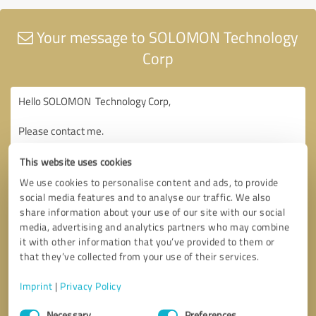
Your message to SOLOMON Technology
Corp
This website uses cookies
We use cookies to personalise content and ads, to provide
social media features and to analyse our traffic. We also
share information about your use of our site with our social
media, advertising and analytics partners who may combine
it with other information that you’ve provided to them or
that they’ve collected from your use of their services.
Imprint
|
Privacy Policy
Consent
Necessary
Preferences