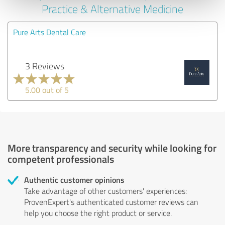
Practice & Alternative Medicine
Pure Arts Dental Care
3 Reviews
5.00 out of 5
More transparency and security while looking for
competent professionals
Authentic customer opinions
Take advantage of other customers' experiences:
ProvenExpert's authenticated customer reviews can
help you choose the right product or service.