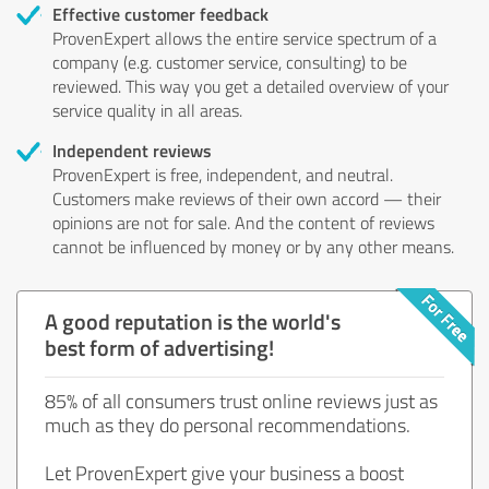
Effective customer feedback
ProvenExpert allows the entire service spectrum of a
company (e.g. customer service, consulting) to be
reviewed. This way you get a detailed overview of your
service quality in all areas.
Independent reviews
ProvenExpert is free, independent, and neutral.
Customers make reviews of their own accord — their
opinions are not for sale. And the content of reviews
cannot be influenced by money or by any other means.
A good reputation is the world's
best form of advertising!
85% of all consumers trust online reviews just as
much as they do personal recommendations.
Let ProvenExpert give your business a boost