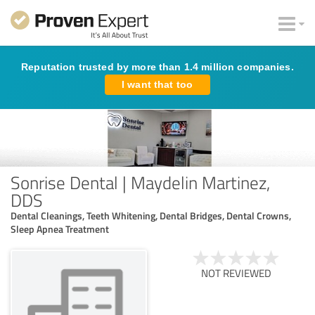
Reputation trusted by more than 1.4 million companies.
I want that too
Sonrise Dental | Maydelin Martinez,
DDS
Dental Cleanings, Teeth Whitening, Dental Bridges, Dental Crowns,
Sleep Apnea Treatment
NOT REVIEWED