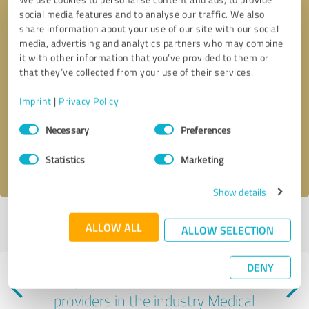
social media features and to analyse our traffic. We also
share information about your use of our site with our social
media, advertising and analytics partners who may combine
it with other information that you’ve provided to them or
that they’ve collected from your use of their services.
Callback request
* required fields
Imprint
|
Privacy Policy
Consent
Send message
Necessary
Preferences
Selection
I accept the
privacy policy
.
Statistics
Marketing
Show details
Profile active since 03/19/2025 |
Last update: 06/07/2025
|
Report
ALLOW ALL
ALLOW SELECTION
profile
DENY
Experiences with other service
providers in the industry Medical