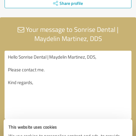
Share profile
Your message to Sonrise Dental |
Maydelin Martinez, DDS
This website uses cookies
We use cookies to personalise content and ads, to provide