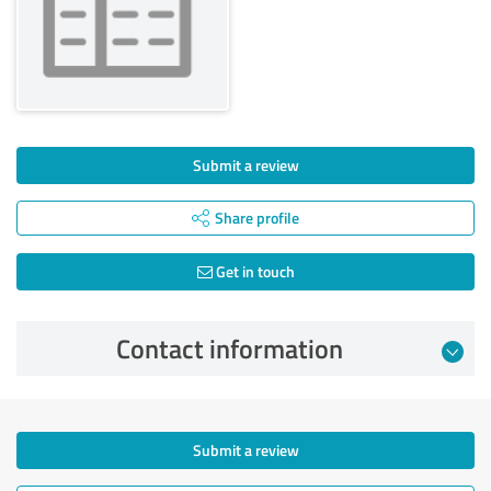
Submit a review
Share profile
Get in touch
Contact information
Submit a review