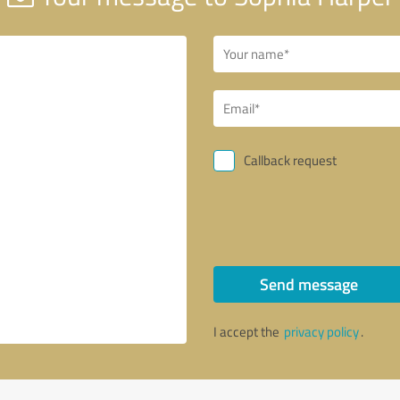
Callback request
Send message
I accept the
privacy policy
.