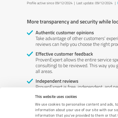
Profile active since 09/12/2024 |
Last update: 09/12/2024
|
More transparency and security while lo
Authentic customer opinions
Take advantage of other customers' exper
reviews can help you choose the right prod
Effective customer feedback
ProvenExpert allows the entire service sp
consulting) to be reviewed. This way you g
all areas.
Independent reviews
ProvenExpert is free, independent, and n
accord — their opinions are not for sale.
This website uses cookies
by money or by any other means.
We use cookies to personalise content and ads, to
information about your use of our site with our s
information that you’ve provided to them or that t