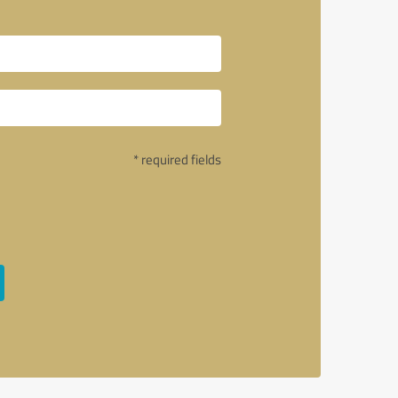
* required fields