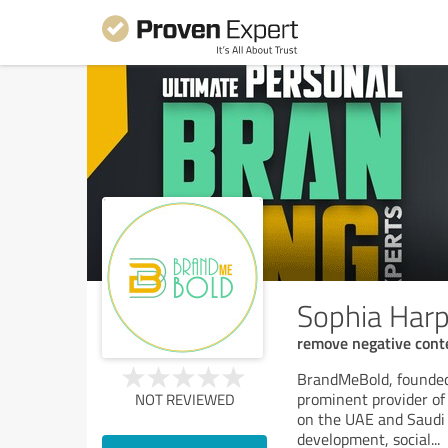
Sophia Harp
remove negative cont
BrandMeBold, founded 
prominent provider of 
NOT REVIEWED
on the UAE and Saudi A
development, social
...