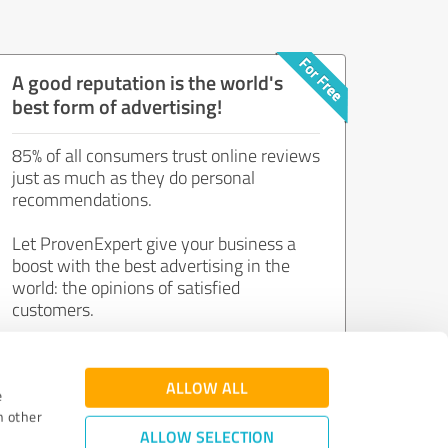
A good reputation is the world's
best form of advertising!
85% of all consumers trust online reviews
just as much as they do personal
recommendations.
Let ProvenExpert give your business a
boost with the best advertising in the
world: the opinions of satisfied
customers.
Join now for free!
ALLOW ALL
e
h other
ALLOW SELECTION