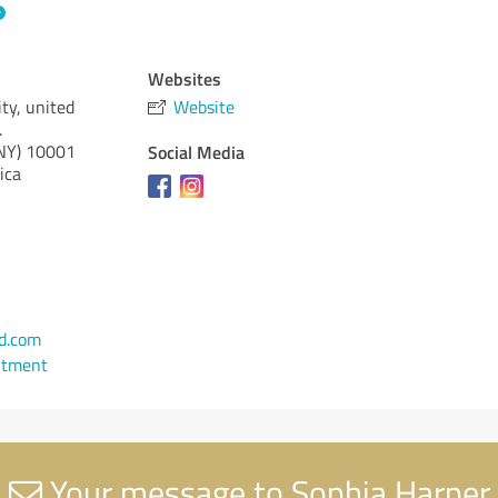
Websites
ty, united
Website
.
NY)
10001
Social Media
ica
d.com
ntment
Your message to Sophia Harper