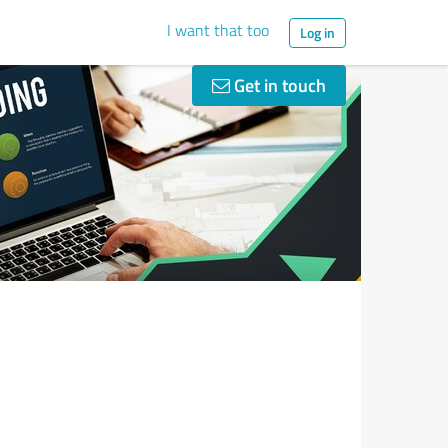
I want that too
Log in
Get in touch