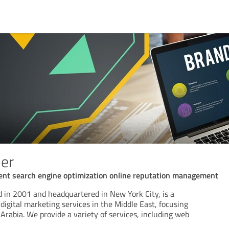
er
ent search engine optimization online reputation management
in 2001 and headquartered in New York City, is a
digital marketing services in the Middle East, focusing
rabia. We provide a variety of services, including web