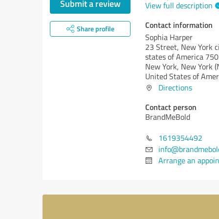
Submit a review
View full description
Contact information
Share profile
Sophia Harper
23 Street, New York ci
states of America 750
New York,
New York (
United States of Amer
Directions
Contact person
BrandMeBold
1619354492
info@brandmebol
Arrange an appoi