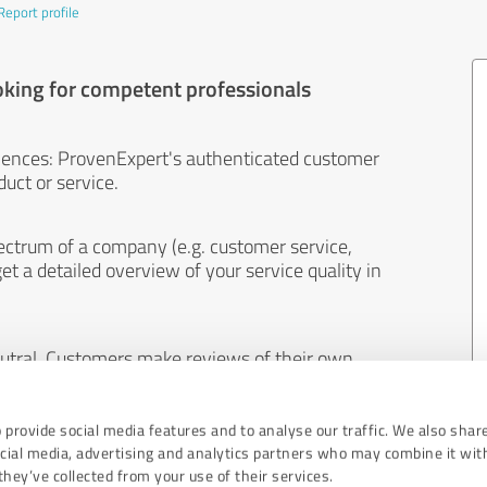
Report profile
oking for competent professionals
iences: ProvenExpert's authenticated customer
uct or service.
ectrum of a company (e.g. customer service,
et a detailed overview of your service quality in
eutral. Customers make reviews of their own
 And the content of reviews cannot be influenced
 provide social media features and to analyse our traffic. We also shar
ocial media, advertising and analytics partners who may combine it wit
hey’ve collected from your use of their services.