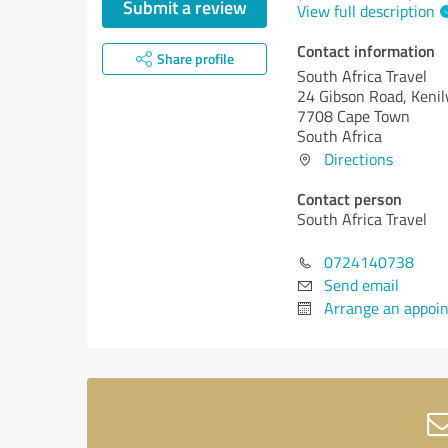
Submit a review
View full description
Contact information
Share profile
South Africa Travel
24 Gibson Road, Keni
7708 Cape Town
South Africa
Directions
Contact person
South Africa Travel
0724140738
Send email
Arrange an appoi