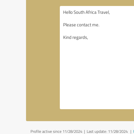
Profile active since 11/28/2024 |
Last update: 11/28/2024
|