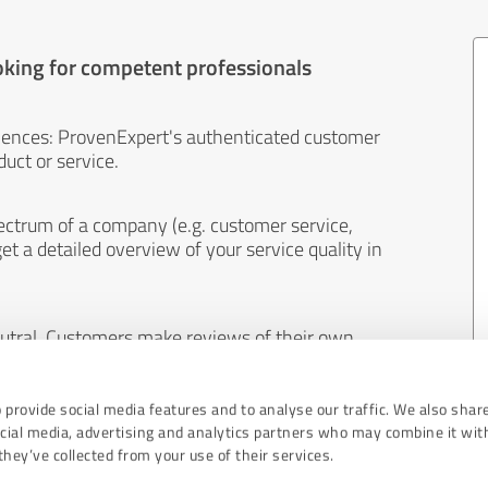
oking for competent professionals
iences: ProvenExpert's authenticated customer
uct or service.
ectrum of a company (e.g. customer service,
et a detailed overview of your service quality in
eutral. Customers make reviews of their own
 And the content of reviews cannot be influenced
 provide social media features and to analyse our traffic. We also shar
ocial media, advertising and analytics partners who may combine it wit
hey’ve collected from your use of their services.