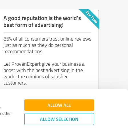
A good reputation is the world's
best form of advertising!
85% of all consumers trust online reviews
just as much as they do personal
recommendations.
Let ProvenExpert give your business a
boost with the best advertising in the
world: the opinions of satisfied
customers.
Join now for free!
ALLOW ALL
e
h other
ALLOW SELECTION