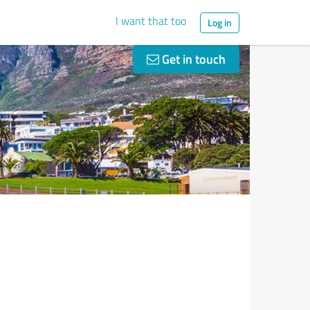
I want that too
Log in
Get in touch