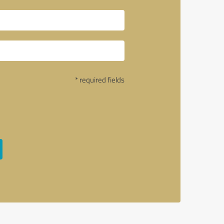
* required fields