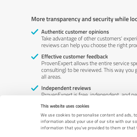
More transparency and security while lo
Authentic customer opinions
Take advantage of other customers' exper
reviews can help you choose the right prod
Effective customer feedback
ProvenExpert allows the entire service sp
consulting) to be reviewed. This way you g
all areas.
Independent reviews
ProvenExpert is free, independent, and n
accord — their opinions are not for sale.
This website uses cookies
by money or by any other means.
We use cookies to personalise content and ads, to
information about your use of our site with our s
information that you’ve provided to them or that t