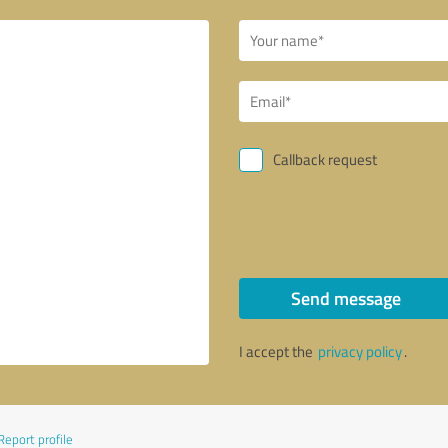
Callback request
Send message
I accept the
privacy policy
.
Report profile