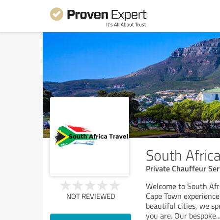
South Africa
Private Chauffeur Ser
Welcome to South Afri
Cape Town experience!
NOT REVIEWED
beautiful cities, we sp
you are. Our bespoke
..