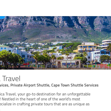
 Travel
vices, Private Airport Shuttle, Cape Town Shuttle Services
ca Travel, your go-to destination for an unforgettable
 Nestled in the heart of one of the world’s most
ecialize in crafting private tours that are as unique as
.