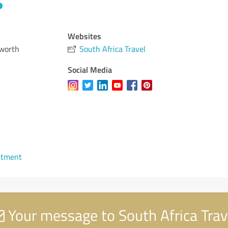
Websites
lworth
South Africa Travel
Social Media
ntment
Your message to South Africa Trav