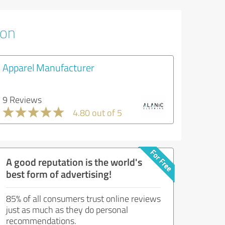
ion
Apparel Manufacturer
9 Reviews
4.80 out of 5
A good reputation is the world's
best form of advertising!
85% of all consumers trust online reviews
just as much as they do personal
recommendations.