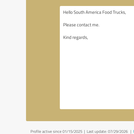
Profile active since 01/15/2025 |
Last update: 07/29/2026
|