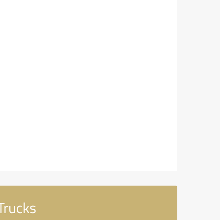
Trucks