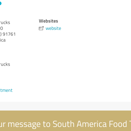
Websites
rucks
10
website
)
91761
ica
rucks
1
ntment
r message to South America Food 