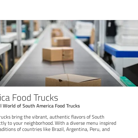
ca Food Trucks
ul World of South America Food Trucks
ucks bring the vibrant, authentic flavors of South
ctly to your neighborhood. With a diverse menu inspired
aditions of countries like Brazil, Argentina, Peru, and