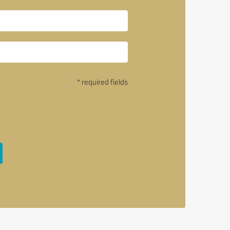
* required fields