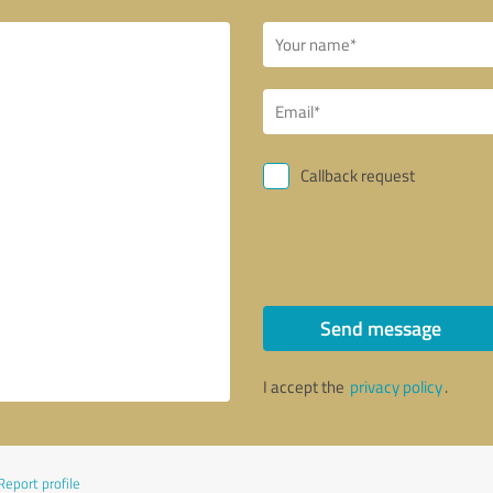
Callback request
Send message
I accept the
privacy policy
.
Report profile