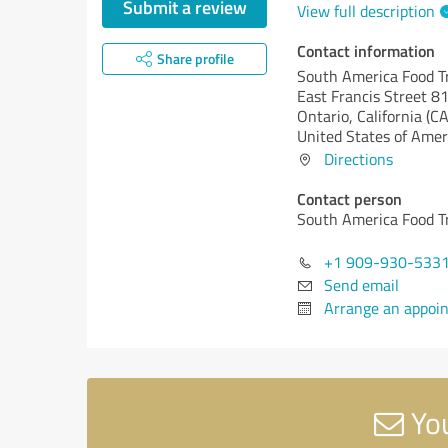
Submit a review
View full description
Contact information
Share profile
South America Food T
East Francis Street 8
Ontario,
California (CA
United States of Amer
Directions
Contact person
South America Food T
+1 909-930-533
Send email
Arrange an appoi
You