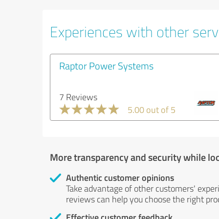
Experiences with other servi
Raptor Power Systems
7 Reviews
5.00 out of 5
More transparency and security while lo
Authentic customer opinions
Take advantage of other customers' exper
reviews can help you choose the right prod
Effective customer feedback