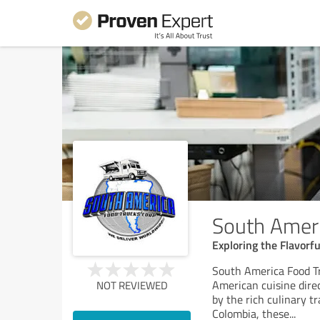
South Ameri
Exploring the Flavorf
South America Food Tr
American cuisine dire
NOT REVIEWED
by the rich culinary tr
Colombia, these
...