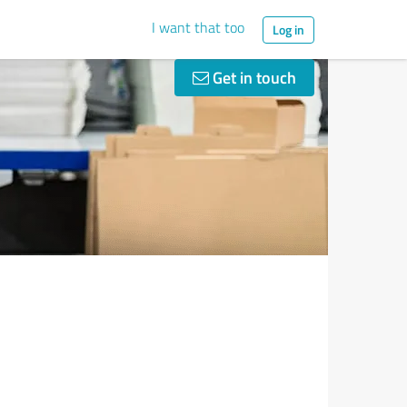
I want that too
Log in
Get in touch