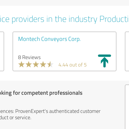
ce providers in the industry Product
Montech Conveyors Corp.
8 Reviews
4.44 out of 5
oking for competent professionals
iences: ProvenExpert's authenticated customer
uct or service.