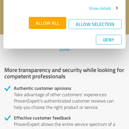
Send message
Show details
I accept the
privacy policy
.
ALLOW ALL
ALLOW SELECTION
DENY
Profile active since 10/08/2024 |
Last update: 10/08/2024
|
Report
profile
More transparency and security while looking for
competent professionals
Authentic customer opinions
Take advantage of other customers' experiences:
ProvenExpert's authenticated customer reviews can
help you choose the right product or service.
Effective customer feedback
ProvenExpert allows the entire service spectrum of a