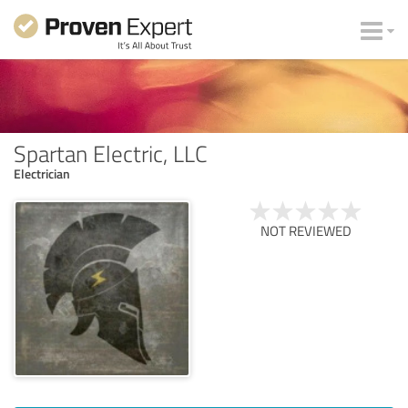
Spartan Electric, LLC
Electrician
NOT REVIEWED