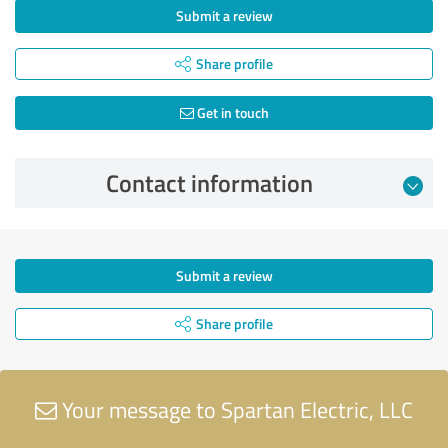
Submit a review
Share profile
Get in touch
Contact information
Submit a review
Share profile
Your message to Spartan Electric, LLC