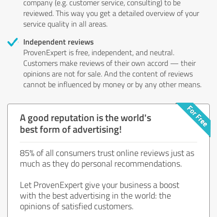
company (e.g. customer service, consulting) to be
reviewed. This way you get a detailed overview of your
service quality in all areas.
Independent reviews
ProvenExpert is free, independent, and neutral.
Customers make reviews of their own accord — their
opinions are not for sale. And the content of reviews
cannot be influenced by money or by any other means.
A good reputation is the world's
best form of advertising!
85% of all consumers trust online reviews just as
much as they do personal recommendations.
Let ProvenExpert give your business a boost
with the best advertising in the world: the
opinions of satisfied customers.