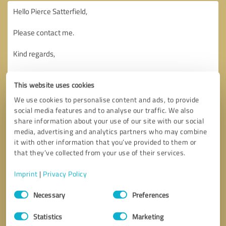
This website uses cookies
We use cookies to personalise content and ads, to provide
social media features and to analyse our traffic. We also
share information about your use of our site with our social
media, advertising and analytics partners who may combine
it with other information that you’ve provided to them or
that they’ve collected from your use of their services.
Imprint
|
Privacy Policy
Consent
Necessary
Preferences
Selection
Callback request
* required fields
Statistics
Marketing