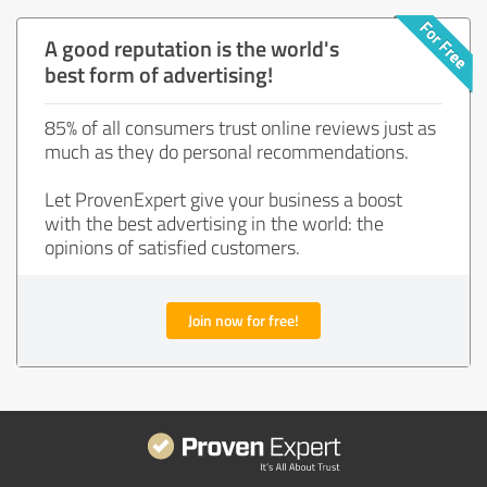
A good reputation is the world's
best form of advertising!
85% of all consumers trust online reviews just as
much as they do personal recommendations.
Let ProvenExpert give your business a boost
with the best advertising in the world: the
opinions of satisfied customers.
Join now for free!