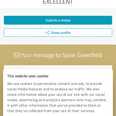
EXCELLENT
Submit a review
Share profile
Your message to Spear Greenfield
This website uses cookies
We use cookies to personalise content and ads, to provide
social media features and to analyse our traffic. We also
share information about your use of our site with our social
media, advertising and analytics partners who may combine
it with other information that you’ve provided to them or
that they’ve collected from your use of their services.