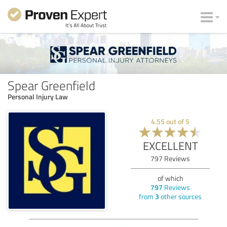
Spear Greenfield
Personal Injury Law
4.55
out of
5
EXCELLENT
797
Reviews
of which
797
Reviews
from
3
other sources