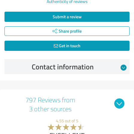
Authenticity of reviews
Submit a review
Share profile
Get in touch
Contact information
797 Reviews from
3 other sources
4.55 out of 5