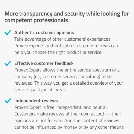
More transparency and security while looking for
competent professionals
Authentic customer opinions
Take advantage of other customers' experiences:
ProvenExpert's authenticated customer reviews can
help you choose the right product or service.
Effective customer feedback
ProvenExpert allows the entire service spectrum of a
company (e.g. customer service, consulting) to be
reviewed. This way you get a detailed overview of your
service quality in all areas.
Independent reviews
ProvenExpert is free, independent, and neutral.
Customers make reviews of their own accord — their
opinions are not for sale. And the content of reviews
cannot be influenced by money or by any other means.