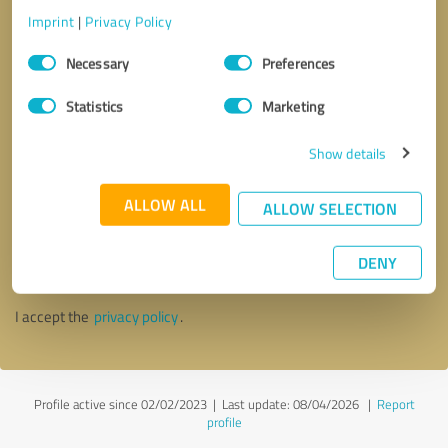
Imprint
|
Privacy Policy
Consent
Necessary
Preferences
Selection
Statistics
Marketing
Show details
ALLOW ALL
ALLOW SELECTION
Callback request
* required fields
DENY
Send message
I accept the
privacy policy
.
Profile active since 02/02/2023 |
Last update: 08/04/2026
|
Report
profile