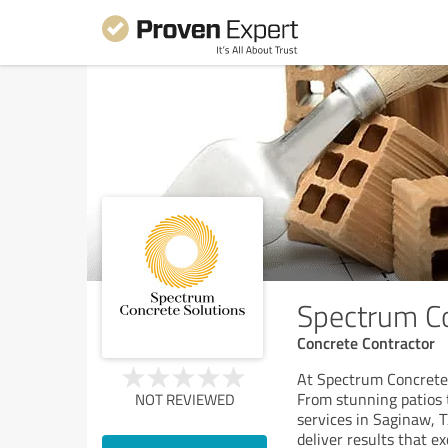
Spectrum Co
Concrete Contractor
At Spectrum Concrete 
From stunning patios t
NOT REVIEWED
services in Saginaw, 
deliver results that e