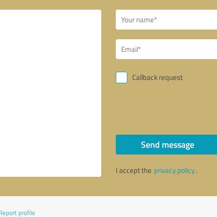
Callback request
Send message
I accept the
privacy policy
.
Report profile