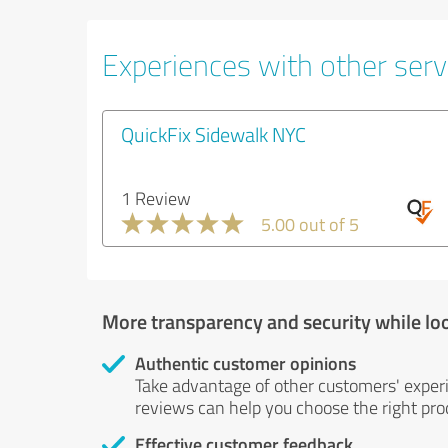
Experiences with other servi
QuickFix Sidewalk NYC
1 Review
5.00 out of 5
More transparency and security while lo
Authentic customer opinions
Take advantage of other customers' exper
reviews can help you choose the right prod
Effective customer feedback