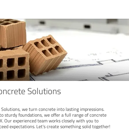
ncrete Solutions
Solutions, we turn concrete into lasting impressions.
o sturdy foundations, we offer a full range of concrete
TX. Our experienced team works closely with you to
xceed expectations. Let’s create something solid together!