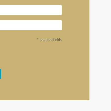
* required fields