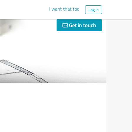
I want that too
Log in
Get in touch