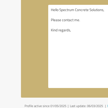
Profile active since 01/05/2025 |
Last update: 06/03/2025
|