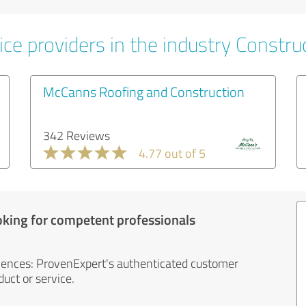
ce providers in the industry Constru
McCanns Roofing and Construction
342 Reviews
4.77 out of 5
oking for competent professionals
iences: ProvenExpert's authenticated customer
uct or service.