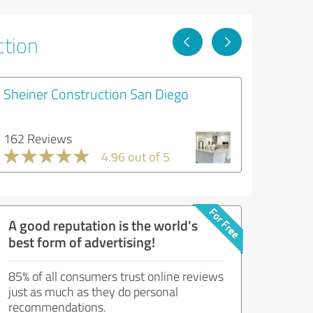
ction
Sheiner Construction San Diego
162 Reviews
4.96 out of 5
A good reputation is the world's
best form of advertising!
85% of all consumers trust online reviews
just as much as they do personal
recommendations.