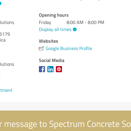
Opening hours
lutions
Friday
8:00 AM - 8:00 PM
Display all times
6179
ica
Websites
Google Business Profile
Social Media
lutions
4
ntment
 message to Spectrum Concrete So