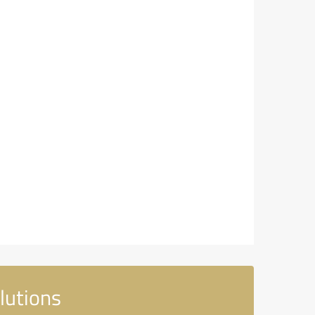
lutions