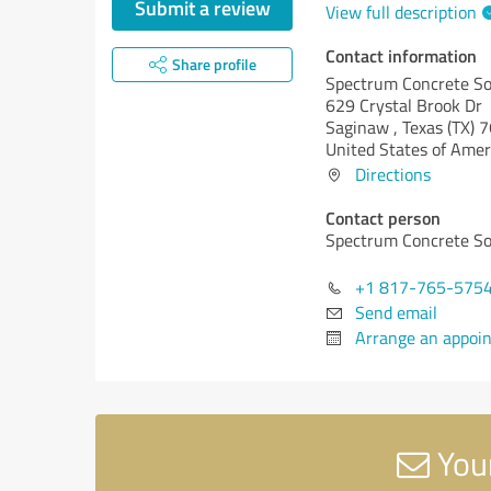
Submit a review
View full description
Contact information
Share profile
Spectrum Concrete So
629 Crystal Brook Dr
Saginaw ,
Texas (TX)
7
United States of Amer
Directions
Contact person
Spectrum Concrete So
+1 817-765-575
Send email
Arrange an appoi
Your