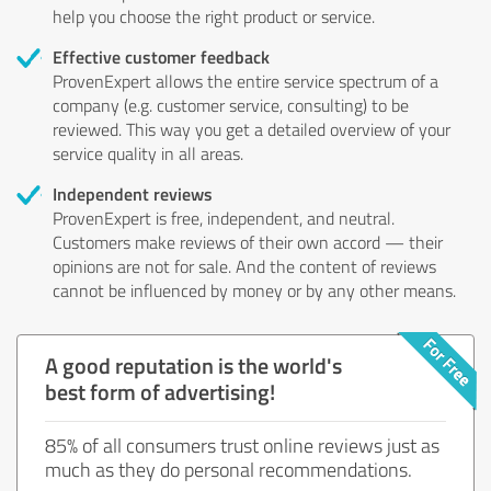
help you choose the right product or service.
Effective customer feedback
ProvenExpert allows the entire service spectrum of a
company (e.g. customer service, consulting) to be
reviewed. This way you get a detailed overview of your
service quality in all areas.
Independent reviews
ProvenExpert is free, independent, and neutral.
Customers make reviews of their own accord — their
opinions are not for sale. And the content of reviews
cannot be influenced by money or by any other means.
A good reputation is the world's
best form of advertising!
85% of all consumers trust online reviews just as
much as they do personal recommendations.