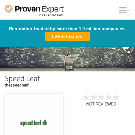
Reputation trusted by more than 1.4 million companies.
I want that too
Speed Leaf
thespeedleaf
NOT REVIEWED