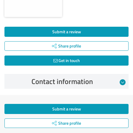
Submit a review
Share profile
Get in touch
Contact information
Submit a review
Share profile