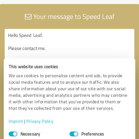
Your message to Speed Leaf
This website uses cookies
We use cookies to personalise content and ads, to provide
social media features and to analyse our traffic. We also
share information about your use of our site with our social
media, advertising and analytics partners who may combine
it with other information that you’ve provided to them or
that they’ve collected from your use of their services.
Imprint
|
Privacy Policy
Consent
Necessary
Preferences
Selection