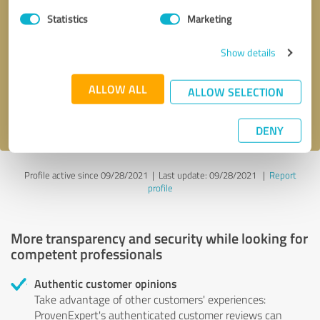
Statistics
Marketing
Callback request
* required fields
Show details
Send message
ALLOW ALL
ALLOW SELECTION
I accept the
privacy policy
.
DENY
Profile active since 09/28/2021 |
Last update: 09/28/2021
|
Report
profile
More transparency and security while looking for
competent professionals
Authentic customer opinions
Take advantage of other customers' experiences:
ProvenExpert's authenticated customer reviews can