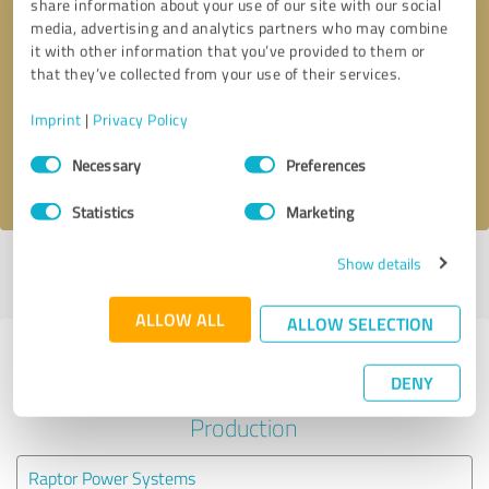
share information about your use of our site with our social
media, advertising and analytics partners who may combine
it with other information that you’ve provided to them or
Callback request
* required fields
that they’ve collected from your use of their services.
Send message
Imprint
|
Privacy Policy
Consent
Necessary
Preferences
I accept the
privacy policy
.
Selection
Statistics
Marketing
Show details
Profile active since 06/01/2023 |
Last update: 06/02/2026
|
Report
profile
ALLOW ALL
ALLOW SELECTION
Experiences with other service
DENY
providers in the industry
Production
Raptor Power Systems