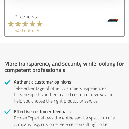
7 Reviews
5.00 out of 5
More transparency and security while looking for
competent professionals
Authentic customer opinions
Take advantage of other customers' experiences:
ProvenExpert's authenticated customer reviews can
help you choose the right product or service.
Effective customer feedback
ProvenExpert allows the entire service spectrum of a
company (e.g. customer service, consulting) to be