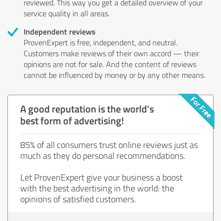
reviewed. This way you get a detailed overview of your
service quality in all areas.
Independent reviews
ProvenExpert is free, independent, and neutral.
Customers make reviews of their own accord — their
opinions are not for sale. And the content of reviews
cannot be influenced by money or by any other means.
A good reputation is the world's
best form of advertising!
85% of all consumers trust online reviews just as
much as they do personal recommendations.
Let ProvenExpert give your business a boost
with the best advertising in the world: the
opinions of satisfied customers.