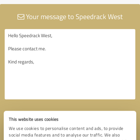
Your message to Speedrack West
This website uses cookies
We use cookies to personalise content and ads, to provide
social media features and to analyse our traffic. We also