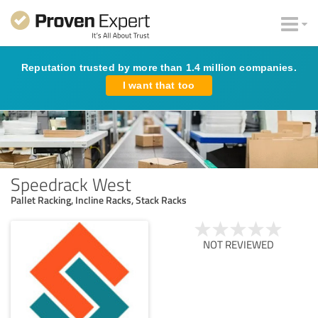
Reputation trusted by more than 1.4 million companies.
I want that too
Speedrack West
Pallet Racking, Incline Racks, Stack Racks
NOT REVIEWED