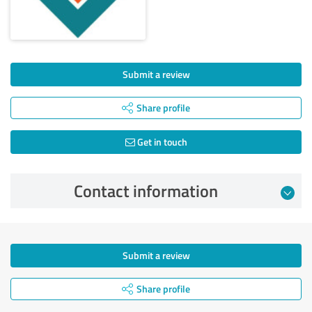
Submit a review
Share profile
Get in touch
Contact information
Submit a review
Share profile