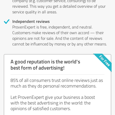
company (e.g. customer service, consulting) to be
reviewed. This way you get a detailed overview of your
service quality in all areas.
Independent reviews
ProvenExpert is free, independent, and neutral.
Customers make reviews of their own accord — their
opinions are not for sale. And the content of reviews
cannot be influenced by money or by any other means.
A good reputation is the world's
best form of advertising!
85% of all consumers trust online reviews just as
much as they do personal recommendations.
Let ProvenExpert give your business a boost
with the best advertising in the world: the
opinions of satisfied customers.