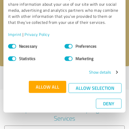
share information about your use of our site with our social
media, advertising and analytics partners who may combine
it with other information that you’ve provided to them or
Callback request
* required fields
that they’ve collected from your use of their services.
Imprint
|
Privacy Policy
Send message
Consent
Necessary
Preferences
Selection
I accept the
privacy policy
.
Statistics
Marketing
Show details
Profile active since 11/25/2020 |
Last update: 11/25/2020
|
Report
profile
ALLOW ALL
ALLOW SELECTION
Experiences with other service
DENY
providers in the industry Legal
Services