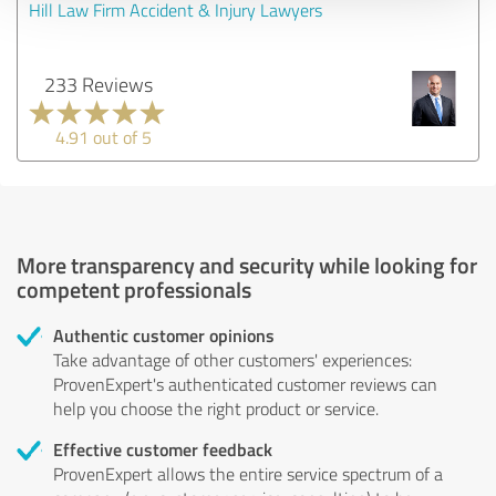
Hill Law Firm Accident & Injury Lawyers
233 Reviews
4.91 out of 5
More transparency and security while looking for
competent professionals
Authentic customer opinions
Take advantage of other customers' experiences:
ProvenExpert's authenticated customer reviews can
help you choose the right product or service.
Effective customer feedback
ProvenExpert allows the entire service spectrum of a