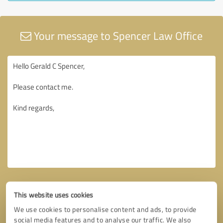
Your message to Spencer Law Office
This website uses cookies
We use cookies to personalise content and ads, to provide
social media features and to analyse our traffic. We also