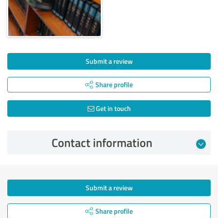
Submit a review
Share profile
Get in touch
Contact information
Submit a review
Share profile