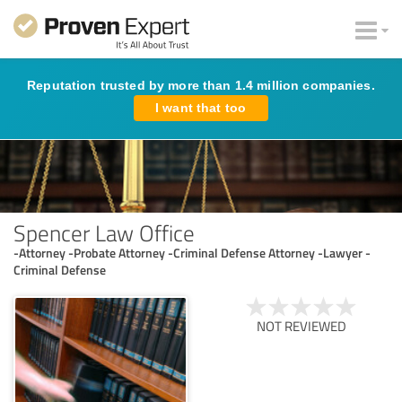
Reputation trusted by more than 1.4 million companies.
I want that too
Spencer Law Office
-Attorney -Probate Attorney -Criminal Defense Attorney -Lawyer -
Criminal Defense
NOT REVIEWED