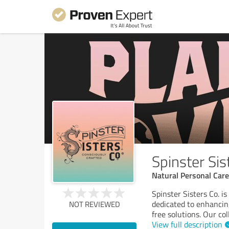
Spinster Sis
Natural Personal Car
Spinster Sisters Co. i
dedicated to enhancing
NOT REVIEWED
free solutions. Our co
View full description