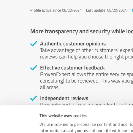
Profile active since 08/20/2024 |
Last update: 08/20/2024
|
More transparency and security while lo
Authentic customer opinions
Take advantage of other customers' exper
reviews can help you choose the right prod
Effective customer feedback
ProvenExpert allows the entire service sp
consulting) to be reviewed. This way you g
all areas.
Independent reviews
ProvenExpert is free, independent, and n
accord — their opinions are not for sale.
This website uses cookies
by money or by any other means.
We use cookies to personalise content and ads, to
information about your use of our site with our s