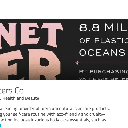
ters Co.
e, Health and Beauty
s a leading provider of premium natural skincare products,
 your self-care routine with eco-friendly and cruelty-
llection includes luxurious body care essentials, such as
...