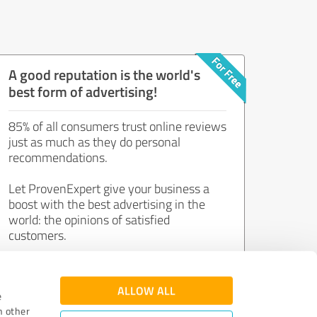
A good reputation is the world's
best form of advertising!
85% of all consumers trust online reviews
just as much as they do personal
recommendations.
Let ProvenExpert give your business a
boost with the best advertising in the
world: the opinions of satisfied
customers.
Join now for free!
ALLOW ALL
e
h other