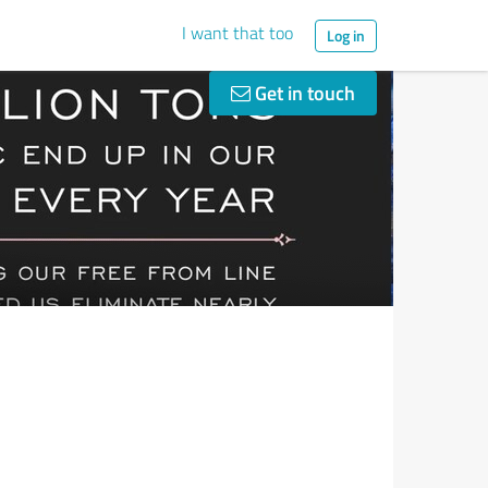
I want that too
Log in
Get in touch