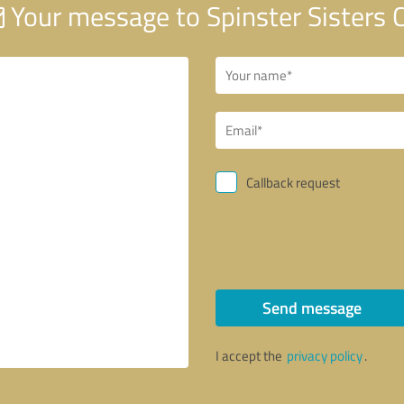
Your message to Spinster Sisters C
Callback request
Send message
I accept the
privacy policy
.