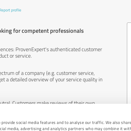
Report profile
oking for competent professionals
iences: ProvenExpert's authenticated customer
uct or service.
ectrum of a company (e.g. customer service,
et a detailed overview of your service quality in
eutral. Customers make reviews of their own
 And the content of reviews cannot be influenced
 provide social media features and to analyse our traffic. We also shar
ocial media, advertising and analytics partners who may combine it wit