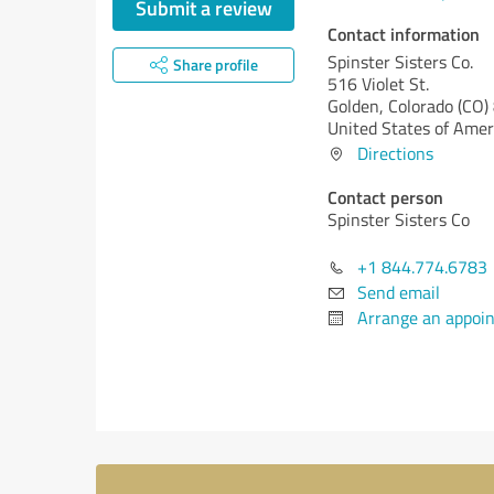
Submit a review
Contact information
Spinster Sisters Co.
Share profile
516 Violet St.
Golden,
Colorado (CO)
United States of Amer
Directions
Contact person
Spinster Sisters Co
+1 844.774.6783
Send email
Arrange an appoi