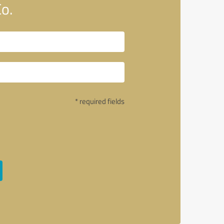
o.
* required fields