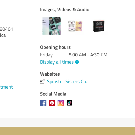
Images, Videos & Audio
80401
ica
Opening hours
Friday
8:00 AM - 4:30 PM
Display all times
Websites
Spinster Sisters Co.
ntment
Social Media