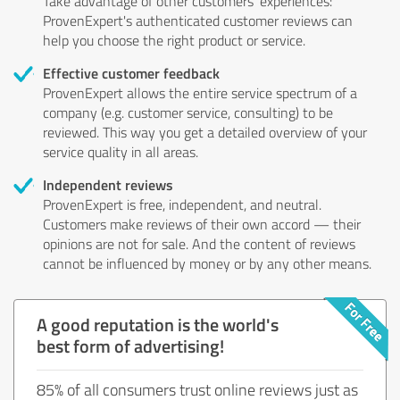
Take advantage of other customers' experiences:
ProvenExpert's authenticated customer reviews can
help you choose the right product or service.
Effective customer feedback
ProvenExpert allows the entire service spectrum of a
company (e.g. customer service, consulting) to be
reviewed. This way you get a detailed overview of your
service quality in all areas.
Independent reviews
ProvenExpert is free, independent, and neutral.
Customers make reviews of their own accord — their
opinions are not for sale. And the content of reviews
cannot be influenced by money or by any other means.
A good reputation is the world's
best form of advertising!
85% of all consumers trust online reviews just as