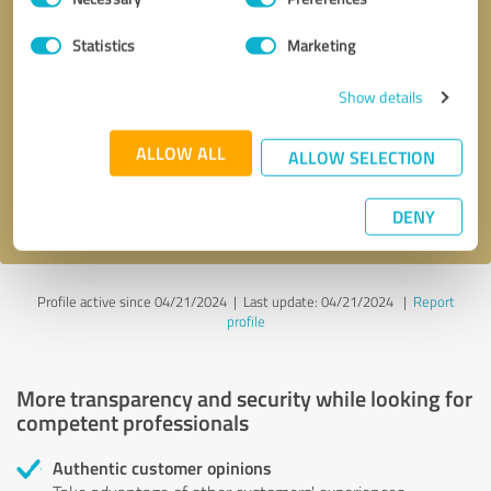
Selection
Statistics
Marketing
Callback request
* required fields
Show details
Send message
ALLOW ALL
ALLOW SELECTION
I accept the
privacy policy
.
DENY
Profile active since 04/21/2024 |
Last update: 04/21/2024
|
Report
profile
More transparency and security while looking for
competent professionals
Authentic customer opinions