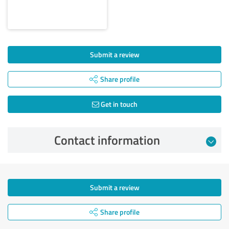
Submit a review
Share profile
Get in touch
Contact information
Submit a review
Share profile