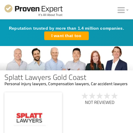
Reputation trusted by more than 1.4 million companies.
I want that too
Splatt Lawyers Gold Coast
Personal injury lawyers, Compensation lawyers, Car accident lawyers
NOT REVIEWED