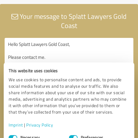
Your message to Splatt Lawyers Gold
Coast
This website uses cookies
We use cookies to personalise content and ads, to provide
social media features and to analyse our traffic. We also
share information about your use of our site with our social
media, advertising and analytics partners who may combine
it with other information that you’ve provided to them or
that they’ve collected from your use of their services.
Imprint
|
Privacy Policy
Consent
Necessary
Preferences