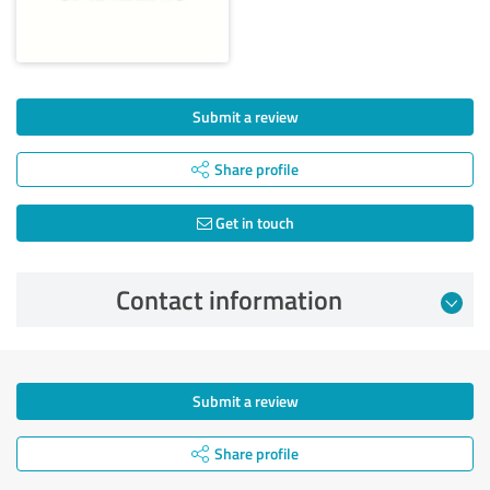
Submit a review
Share profile
Get in touch
Contact information
Submit a review
Share profile