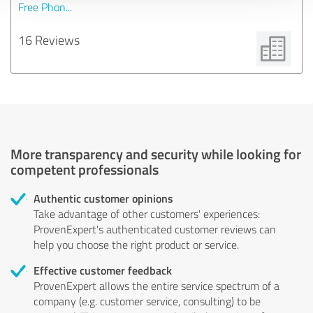
Free Phon...
16 Reviews
More transparency and security while looking for
competent professionals
Authentic customer opinions
Take advantage of other customers' experiences:
ProvenExpert's authenticated customer reviews can
help you choose the right product or service.
Effective customer feedback
ProvenExpert allows the entire service spectrum of a
company (e.g. customer service, consulting) to be