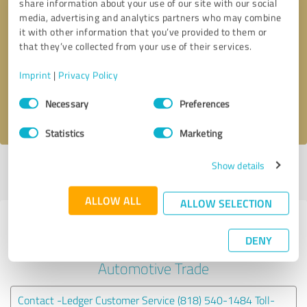
share information about your use of our site with our social
media, advertising and analytics partners who may combine
it with other information that you’ve provided to them or
Callback request
* required fields
that they’ve collected from your use of their services.
Send message
Imprint
|
Privacy Policy
Consent
Necessary
Preferences
I accept the
privacy policy
.
Selection
Statistics
Marketing
Show details
Profile active since 02/25/2025 |
Last update: 02/25/2025
|
Report
profile
ALLOW ALL
ALLOW SELECTION
Experiences with other service
DENY
providers in the industry
Automotive Trade
Contact -Ledger Customer Service (818) 540-1484 Toll-