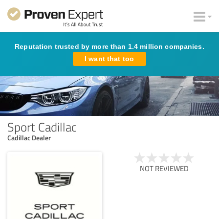
Reputation trusted by more than 1.4 million companies.
I want that too
Sport Cadillac
Cadillac Dealer
NOT REVIEWED