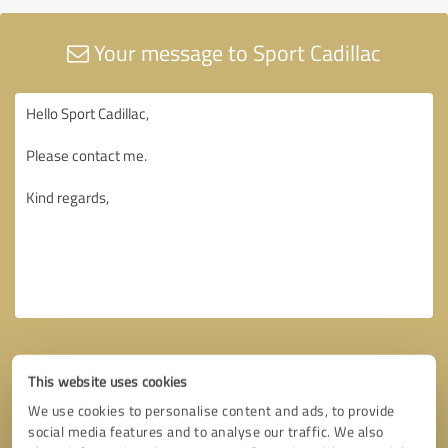
Your message to Sport Cadillac
This website uses cookies
We use cookies to personalise content and ads, to provide
social media features and to analyse our traffic. We also