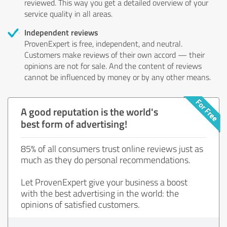
reviewed. This way you get a detailed overview of your
service quality in all areas.
Independent reviews
ProvenExpert is free, independent, and neutral.
Customers make reviews of their own accord — their
opinions are not for sale. And the content of reviews
cannot be influenced by money or by any other means.
A good reputation is the world's
best form of advertising!
85% of all consumers trust online reviews just as
much as they do personal recommendations.
Let ProvenExpert give your business a boost
with the best advertising in the world: the
opinions of satisfied customers.