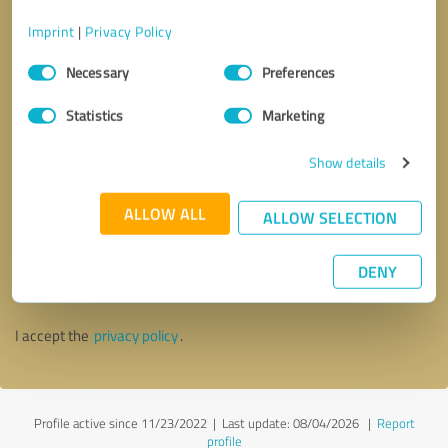
Imprint
|
Privacy Policy
Consent
Necessary
Preferences
Selection
Statistics
Marketing
Show details
ALLOW ALL
ALLOW SELECTION
Callback request
* required fields
DENY
Send message
I accept the
privacy policy
.
Profile active since 11/23/2022 |
Last update: 08/04/2026
|
Report
profile