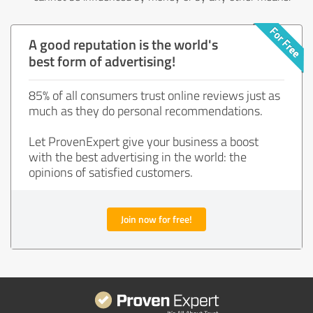
A good reputation is the world's
best form of advertising!
85% of all consumers trust online reviews just as
much as they do personal recommendations.
Let ProvenExpert give your business a boost
with the best advertising in the world: the
opinions of satisfied customers.
Join now for free!