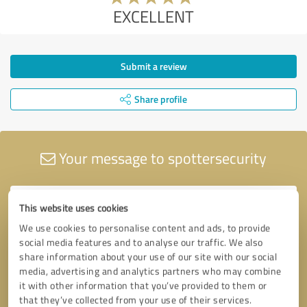
EXCELLENT
Submit a review
Share profile
Your message to spottersecurity
This website uses cookies
We use cookies to personalise content and ads, to provide
social media features and to analyse our traffic. We also
share information about your use of our site with our social
media, advertising and analytics partners who may combine
it with other information that you’ve provided to them or
that they’ve collected from your use of their services.