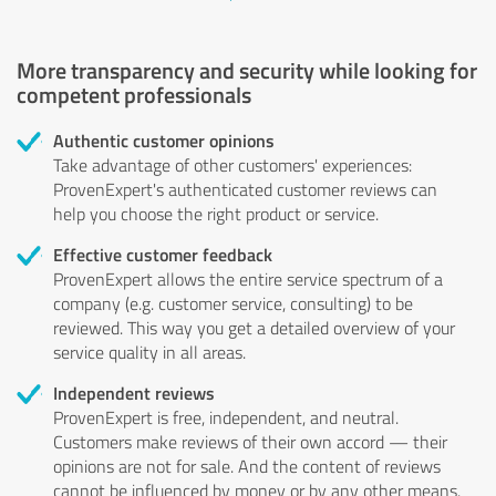
More transparency and security while looking for
competent professionals
Authentic customer opinions
Take advantage of other customers' experiences:
ProvenExpert's authenticated customer reviews can
help you choose the right product or service.
Effective customer feedback
ProvenExpert allows the entire service spectrum of a
company (e.g. customer service, consulting) to be
reviewed. This way you get a detailed overview of your
service quality in all areas.
Independent reviews
ProvenExpert is free, independent, and neutral.
Customers make reviews of their own accord — their
opinions are not for sale. And the content of reviews
cannot be influenced by money or by any other means.