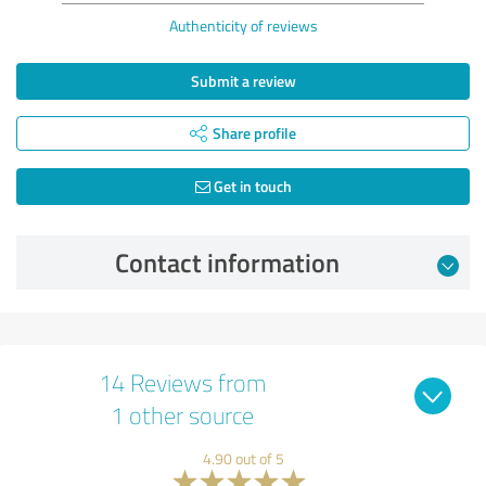
Authenticity of reviews
Submit a review
Share profile
Get in touch
Contact information
14 Reviews from
1 other source
4.90 out of 5