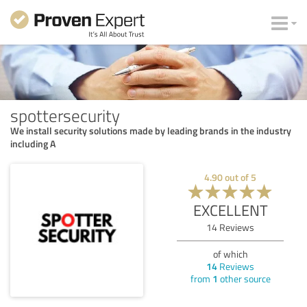
spottersecurity
We install security solutions made by leading brands in the industry
including A
4.90
out of
5
EXCELLENT
14
Reviews
of which
14
Reviews
from
1
other source