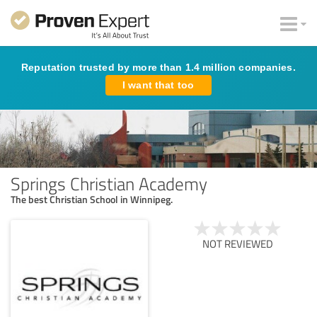
Reputation trusted by more than 1.4 million companies.
I want that too
Springs Christian Academy
The best Christian School in Winnipeg.
NOT REVIEWED