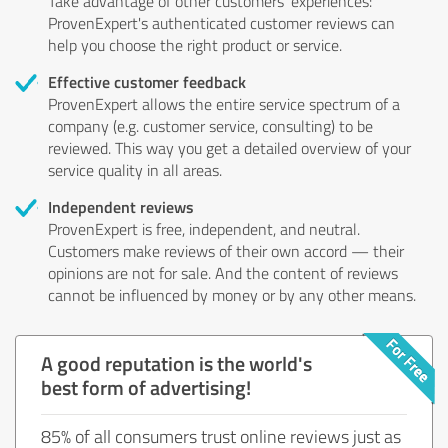
Take advantage of other customers' experiences:
ProvenExpert's authenticated customer reviews can
help you choose the right product or service.
Effective customer feedback
ProvenExpert allows the entire service spectrum of a
company (e.g. customer service, consulting) to be
reviewed. This way you get a detailed overview of your
service quality in all areas.
Independent reviews
ProvenExpert is free, independent, and neutral.
Customers make reviews of their own accord — their
opinions are not for sale. And the content of reviews
cannot be influenced by money or by any other means.
A good reputation is the world's
best form of advertising!
85% of all consumers trust online reviews just as