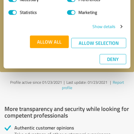
Selection
Statistics
Marketing
Callback request
* required fields
Show details
Send message
ALLOW ALL
ALLOW SELECTION
I accept the
privacy policy
.
DENY
Profile active since 01/23/2021 |
Last update: 01/23/2021
|
Report
profile
More transparency and security while looking for
competent professionals
Authentic customer opinions