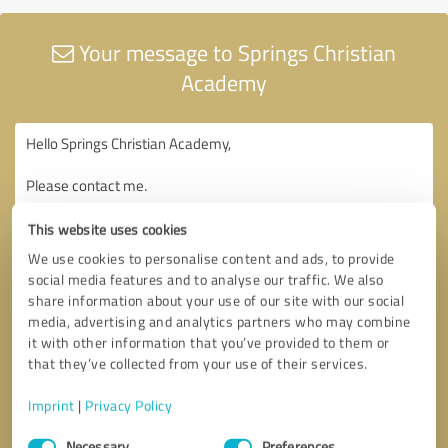
Your message to Springs Christian
Academy
This website uses cookies
We use cookies to personalise content and ads, to provide
social media features and to analyse our traffic. We also
share information about your use of our site with our social
media, advertising and analytics partners who may combine
it with other information that you’ve provided to them or
that they’ve collected from your use of their services.
Imprint
|
Privacy Policy
Consent
Necessary
Preferences