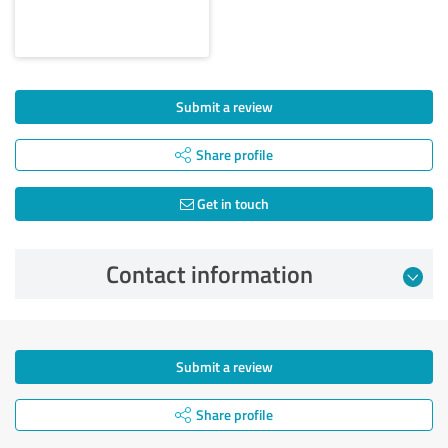
Submit a review
Share profile
Get in touch
Contact information
Submit a review
Share profile