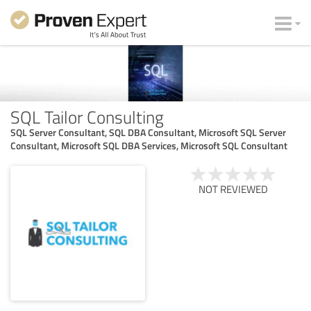
SQL Tailor Consulting
SQL Server Consultant, SQL DBA Consultant, Microsoft SQL Server
Consultant, Microsoft SQL DBA Services, Microsoft SQL Consultant
NOT REVIEWED