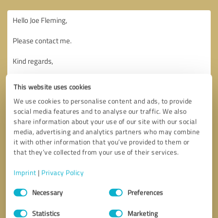
This website uses cookies
We use cookies to personalise content and ads, to provide
social media features and to analyse our traffic. We also
share information about your use of our site with our social
media, advertising and analytics partners who may combine
it with other information that you’ve provided to them or
that they’ve collected from your use of their services.
Imprint
|
Privacy Policy
Consent
Necessary
Preferences
Selection
Callback request
* required fields
Statistics
Marketing