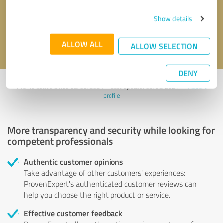
Send message
Show details
I accept the
privacy policy
.
ALLOW ALL
ALLOW SELECTION
DENY
Profile active since 03/06/2024 |
Last update: 03/06/2024
|
Report
profile
More transparency and security while looking for
competent professionals
Authentic customer opinions
Take advantage of other customers' experiences:
ProvenExpert's authenticated customer reviews can
help you choose the right product or service.
Effective customer feedback