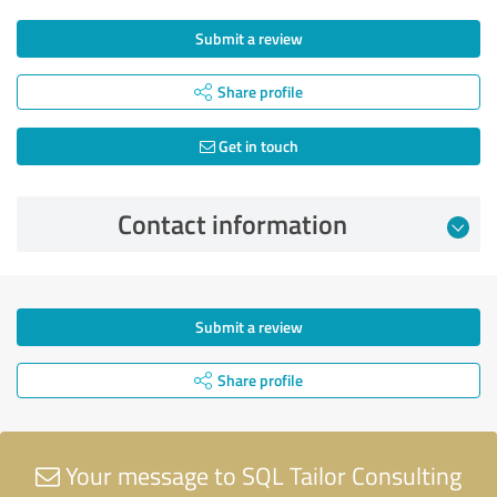
Submit a review
Share profile
Get in touch
Contact information
Submit a review
Share profile
Your message to SQL Tailor Consulting