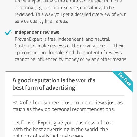
ProvenExpert allows the entire service spectrum of a
company (e.g. customer service, consulting) to be
reviewed. This way you get a detailed overview of your
service quality in all areas.
Independent reviews
ProvenExpert is free, independent, and neutral.
Customers make reviews of their own accord — their
opinions are not for sale. And the content of reviews
cannot be influenced by money or by any other means.
A good reputation is the world's
best form of advertising!
85% of all consumers trust online reviews just as
much as they do personal recommendations.
Let ProvenExpert give your business a boost
with the best advertising in the world: the
opinions of satisfied customers.