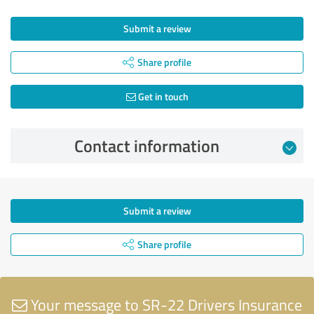
Submit a review
Share profile
Get in touch
Contact information
Submit a review
Share profile
Your message to SR-22 Drivers Insurance