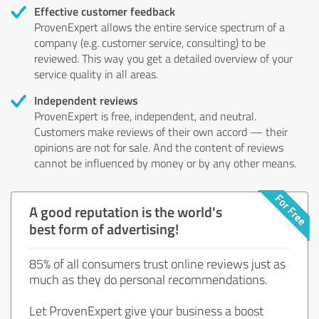
Effective customer feedback
ProvenExpert allows the entire service spectrum of a
company (e.g. customer service, consulting) to be
reviewed. This way you get a detailed overview of your
service quality in all areas.
Independent reviews
ProvenExpert is free, independent, and neutral.
Customers make reviews of their own accord — their
opinions are not for sale. And the content of reviews
cannot be influenced by money or by any other means.
A good reputation is the world's
best form of advertising!
85% of all consumers trust online reviews just as
much as they do personal recommendations.
Let ProvenExpert give your business a boost