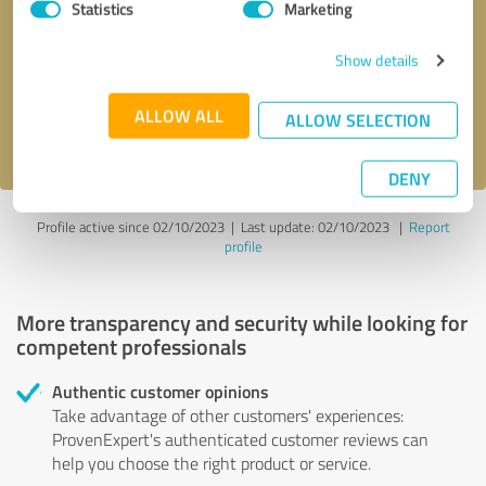
Statistics
Marketing
Callback request
* required fields
Show details
Send message
ALLOW ALL
ALLOW SELECTION
I accept the
privacy policy
.
DENY
Profile active since 02/10/2023 |
Last update: 02/10/2023
|
Report
profile
More transparency and security while looking for
competent professionals
Authentic customer opinions
Take advantage of other customers' experiences:
ProvenExpert's authenticated customer reviews can
help you choose the right product or service.