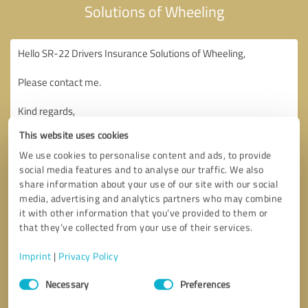
Solutions of Wheeling
This website uses cookies
We use cookies to personalise content and ads, to provide
social media features and to analyse our traffic. We also
share information about your use of our site with our social
media, advertising and analytics partners who may combine
it with other information that you’ve provided to them or
that they’ve collected from your use of their services.
Imprint
|
Privacy Policy
Consent
Necessary
Preferences
Selection