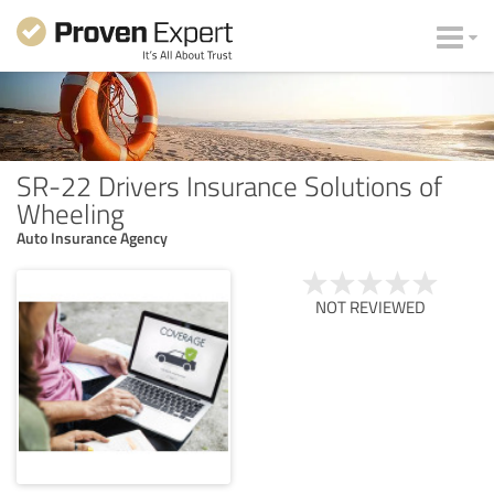
SR-22 Drivers Insurance Solutions of
Wheeling
Auto Insurance Agency
NOT REVIEWED