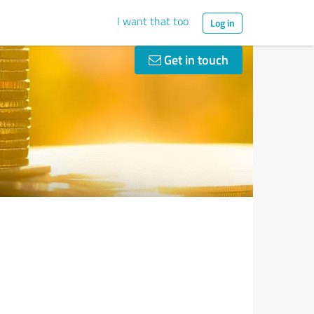
I want that too
Log in
Get in touch