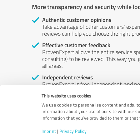
More transparency and security while lo
Authentic customer opinions
Take advantage of other customers' exper
reviews can help you choose the right prod
Effective customer feedback
ProvenExpert allows the entire service sp
consulting) to be reviewed. This way you g
all areas.
Independent reviews
ProvenExpert is free, independent, and n
accord — their opinions are not for sale.
This website uses cookies
by money or by any other means.
We use cookies to personalise content and ads, to
information about your use of our site with our s
information that you’ve provided to them or that t
Imprint
|
Privacy Policy