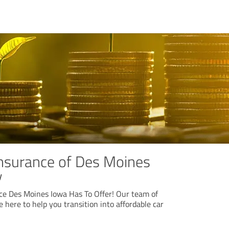
Insurance of Des Moines
y
e Des Moines Iowa Has To Offer! Our team of
 here to help you transition into affordable car