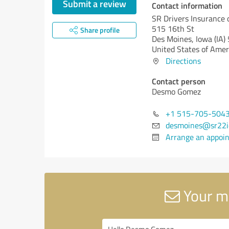
Submit a review
Contact information
SR Drivers Insurance 
515 16th St
Share profile
Des Moines,
Iowa (IA)
United States of Amer
Directions
Contact person
Desmo Gomez
+1 515-705-504
desmoines@sr22i
Arrange an appoi
Your me