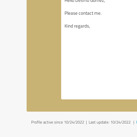
Profile active since 10/24/2022 |
Last update: 10/24/2022
|