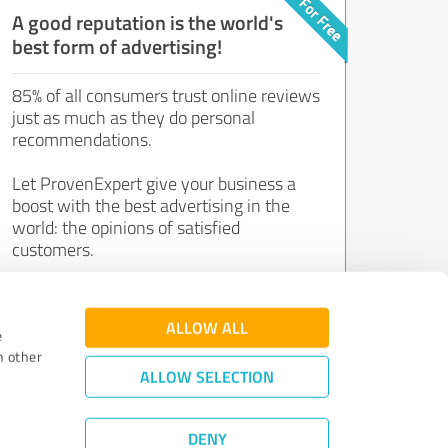
A good reputation is the world's
best form of advertising!
85% of all consumers trust online reviews
just as much as they do personal
recommendations.
Let ProvenExpert give your business a
boost with the best advertising in the
world: the opinions of satisfied
customers.
Join now for free!
ALLOW ALL
e
h other
ALLOW SELECTION
DENY
Review Guidelines
|
Quality Assurance
|
Privacy Policy
|
Legal Notice