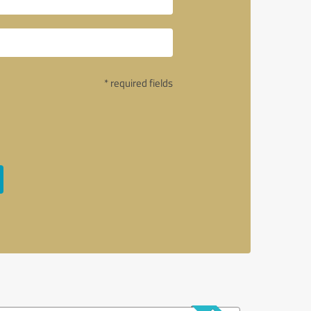
* required fields