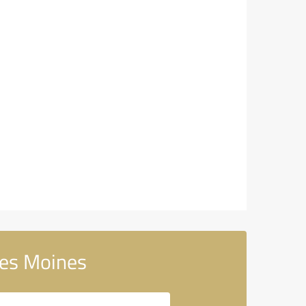
Des Moines