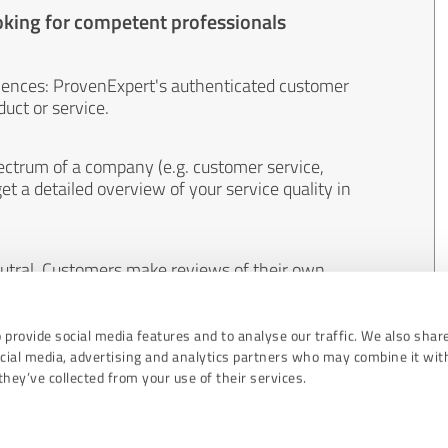
oking for competent professionals
iences: ProvenExpert's authenticated customer
uct or service.
ectrum of a company (e.g. customer service,
et a detailed overview of your service quality in
eutral. Customers make reviews of their own
 And the content of reviews cannot be influenced
 provide social media features and to analyse our traffic. We also shar
ocial media, advertising and analytics partners who may combine it wit
hey’ve collected from your use of their services.