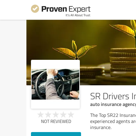
SR Drivers 
auto insurance agenc
The Top SR22 Insuranc
experienced agents are
NOT REVIEWED
insurance.