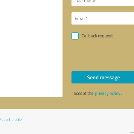
Callback request
Send message
I accept the
privacy policy
.
Report profile