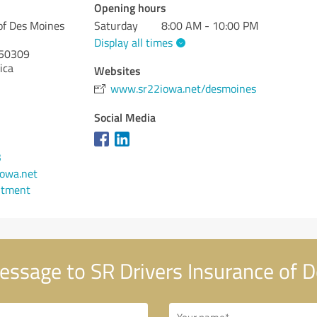
Opening hours
of Des Moines
Saturday
8:00 AM - 10:00 PM
Display all times
50309
ica
Websites
www.sr22iowa.net/desmoines
Social Media
3
owa.net
ntment
ssage to SR Drivers Insurance of 