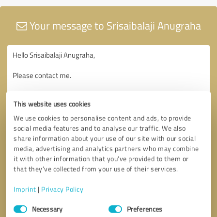
Your message to Srisaibalaji Anugraha
This website uses cookies
We use cookies to personalise content and ads, to provide
social media features and to analyse our traffic. We also
share information about your use of our site with our social
media, advertising and analytics partners who may combine
it with other information that you’ve provided to them or
that they’ve collected from your use of their services.
Imprint
|
Privacy Policy
Consent
Necessary
Preferences
Selection