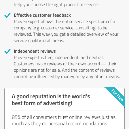
help you choose the right product or service.
Effective customer feedback
ProvenExpert allows the entire service spectrum of a
company (e.g. customer service, consulting) to be
reviewed. This way you get a detailed overview of your
service quality in all areas.
Independent reviews
ProvenExpert is free, independent, and neutral.
Customers make reviews of their own accord — their
opinions are not for sale. And the content of reviews
cannot be influenced by money or by any other means.
A good reputation is the world's
best form of advertising!
85% of all consumers trust online reviews just as
much as they do personal recommendations.