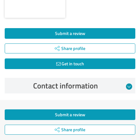
Submit a review
Share profile
Get in touch
Contact information
Submit a review
Share profile