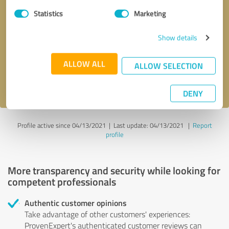
Statistics
Marketing
Callback request
* required fields
Show details
Send message
ALLOW ALL
ALLOW SELECTION
I accept the
privacy policy
.
DENY
Profile active since 04/13/2021 |
Last update: 04/13/2021
|
Report
profile
More transparency and security while looking for
competent professionals
Authentic customer opinions
Take advantage of other customers' experiences:
ProvenExpert's authenticated customer reviews can