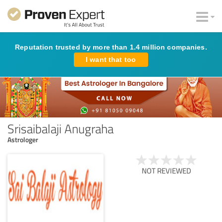
Reputation trusted by more than 1.4 million companies.
I want that too
Srisaibalaji Anugraha
Astrologer
NOT REVIEWED