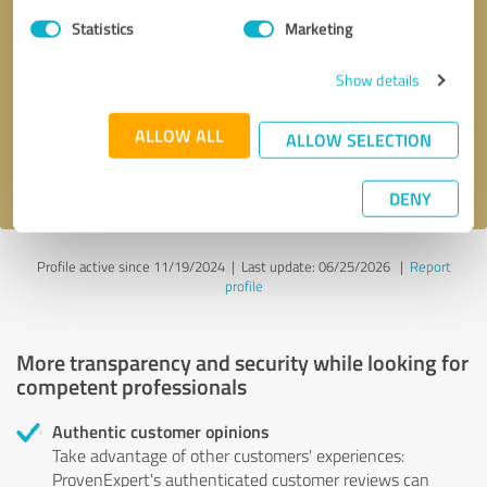
Statistics
Marketing
Callback request
* required fields
Show details
Send message
ALLOW ALL
ALLOW SELECTION
I accept the
privacy policy
.
DENY
Profile active since 11/19/2024 |
Last update: 06/25/2026
|
Report
profile
More transparency and security while looking for
competent professionals
Authentic customer opinions
Take advantage of other customers' experiences:
ProvenExpert's authenticated customer reviews can