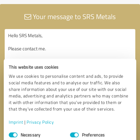
Your message to SRS Metals
This website uses cookies
We use cookies to personalise content and ads, to provide
social media features and to analyse our traffic. We also
share information about your use of our site with our social
media, advertising and analytics partners who may combine
it with other information that you’ve provided to them or
that they’ve collected from your use of their services.
Imprint
|
Privacy Policy
Consent
Necessary
Preferences
Selection