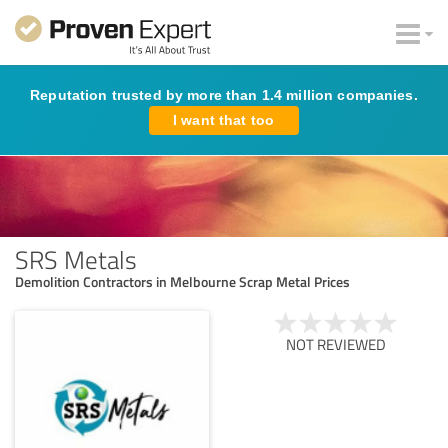
Reputation trusted by more than 1.4 million companies.
I want that too
SRS Metals
Demolition Contractors in Melbourne Scrap Metal Prices
NOT REVIEWED