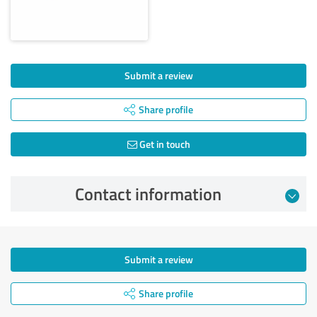
Submit a review
Share profile
Get in touch
Contact information
Submit a review
Share profile